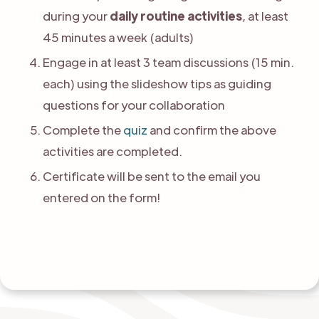
during your
daily routine activities
, at least
45 minutes a week (adults)
Engage in at least 3 team discussions (15 min.
each) using the slideshow tips as guiding
questions for your collaboration
Complete the
quiz
and confirm the above
activities are completed.
Certificate will be sent to the email you
entered on the form!