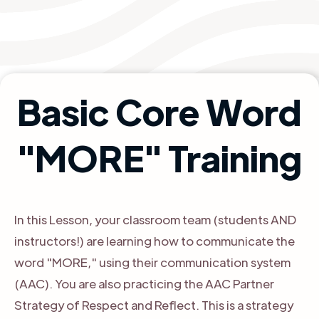
Basic Core Word
"MORE" Training
In this Lesson, your classroom team (students AND
instructors!) are learning how to communicate the
word "MORE," using their communication system
(AAC). You are also practicing the AAC Partner
Strategy of Respect and Reflect. This is a strategy