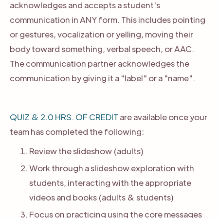
acknowledges and accepts a student's
communication in ANY form. This includes pointing
or gestures, vocalization or yelling, moving their
body toward something, verbal speech, or AAC.
The communication partner acknowledges the
communication by giving it a "label" or a "name".
QUIZ & 2.0 HRS. OF CREDIT
are available once your
team has completed the following:
Review the slideshow (adults)
Work through a slideshow exploration with
students, interacting with the appropriate
videos and books (adults & students)
Focus on practicing using the core messages