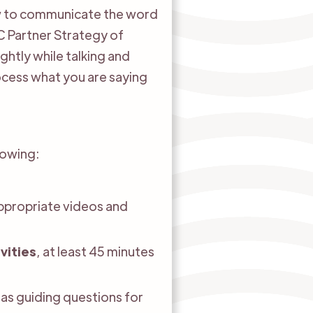
how to communicate the word
C Partner Strategy of
ghtly while talking and
ocess what you are saying
lowing:
appropriate videos and
ivities
, at least 45 minutes
 as guiding questions for