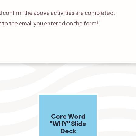
 confirm the above activities are completed.
nt to the email you entered on the form!
Core Word
"WHY" Slide
Deck