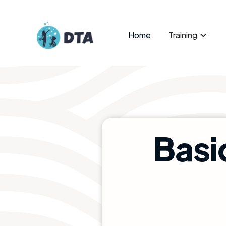
Home
Training
Basi