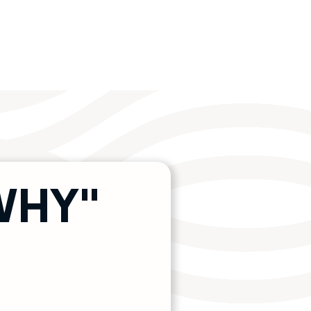
"WHY"