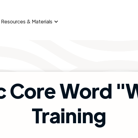
Resources & Materials
c Core Word 
Training