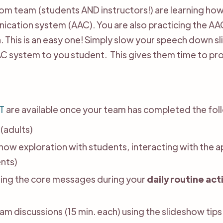
room team (students AND instructors!) are learning 
cation system (AAC). You are also practicing the AA
This is an easy one! Simply slow your speech down sli
C system to you student. This gives them time to pr
T
are available once your team has completed the fol
(adults)
how exploration with students, interacting with the 
nts)
sing the core messages during your
daily routine act
eam discussions (15 min. each) using the slideshow tips