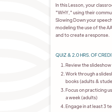
In this Lesson, your class
"WHY," using their communi
Slowing Down your speech. 
modeling the use of the AA
and to create a response.
QUIZ & 2.0 HRS. OF CREDI
Review the slideshow 
Work through a slides
books (adults & stude
Focus on practicing u
a week (adults)
Engage in at least 3 t