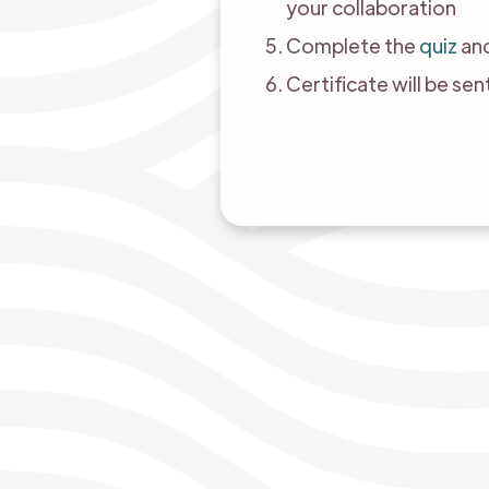
your collaboration
Complete the
quiz
and
Certificate will be se