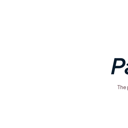
P
The 