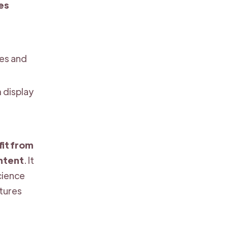
ies
zes and
 display
it from
ntent
. It
science
ctures