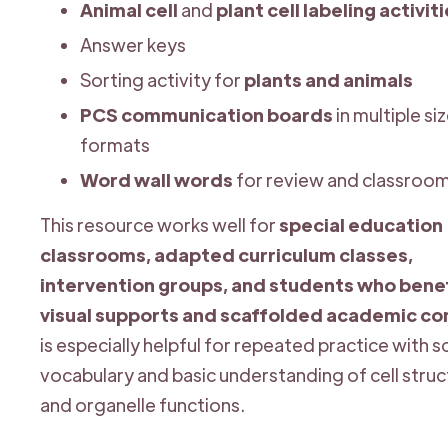
Animal cell
and
plant cell labeling activit
Answer keys
Sorting activity for
plants and animals
PCS communication boards
in multiple si
formats
Word wall words
for review and classroom
This resource works well for
special education
classrooms, adapted curriculum classes,
intervention groups, and students who benef
visual supports and scaffolded academic co
is especially helpful for repeated practice with 
vocabulary and basic understanding of cell stru
and organelle functions.