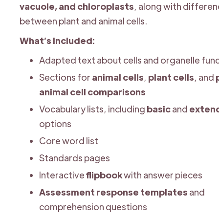
vacuole, and chloroplasts
, along with differe
between plant and animal cells.
What’s Included:
Adapted text about cells and organelle fun
Sections for
animal cells
,
plant cells
, and
animal cell comparisons
Vocabulary lists, including
basic
and
exten
options
Core word list
Standards pages
Interactive
flipbook
with answer pieces
Assessment response templates
and
comprehension questions