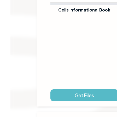
Cells Informational Book
Get Files