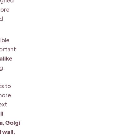
signed
more
ed
ible
portant
alike
g,
s to
 more
ext
ll
, Golgi
 wall,