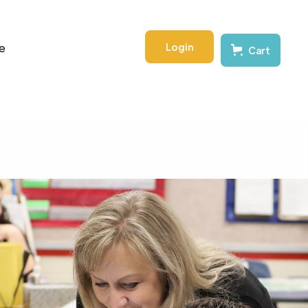
Login
e
Cart