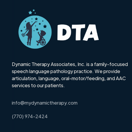
Dynamic Therapy Associates, Inc. is a family-focused
speech language pathology practice. We provide
articulation, language, oral-motor/feeding, and AAC
services to our patients.
info@mydynamictherapy.com
(770) 974-2424