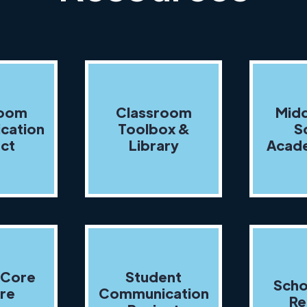
room
Classroom
Midd
cation
Toolbox &
S
ect
Library
Acade
 Core
Student
Scho
re
Communication
Re