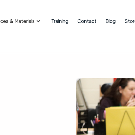
ces & Materials
Training
Contact
Blog
Stor