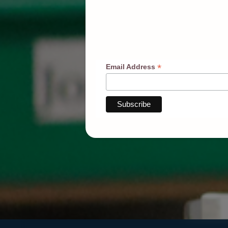
*
Email Address