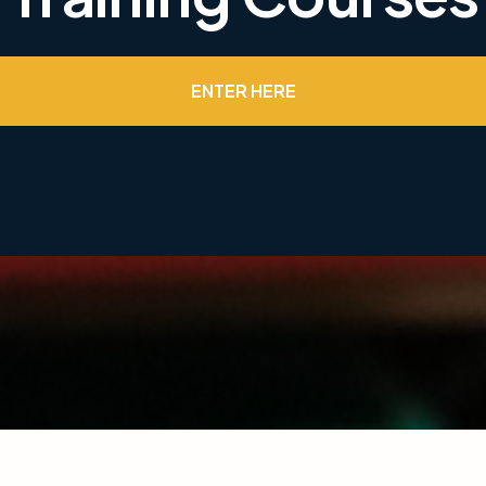
ENTER HERE