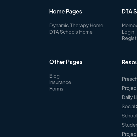
Home Pages
DTA S
Dynamic Therapy Home
Membe
DTA Schools Home
Login
Regist
Other Pages
Resou
Blog
Presch
Insurance
Projec
Forms
Daily 
Social 
School
Stude
Projec