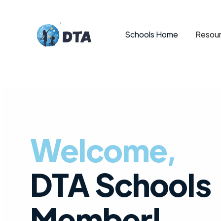
Schools Home
Resour
Welcome,
DTA Schools
Member!