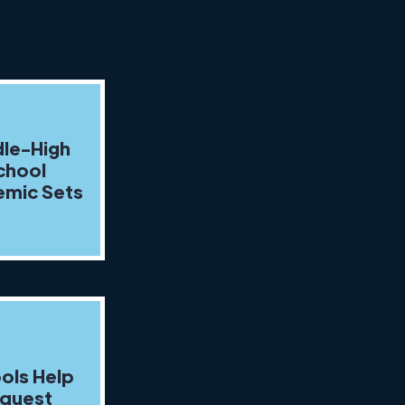
le-High
chool
mic Sets
ols Help
quest