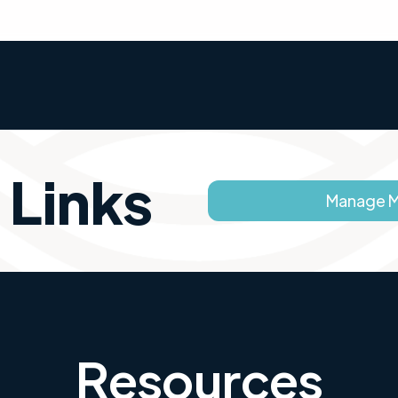
 Links
Manage 
Resources