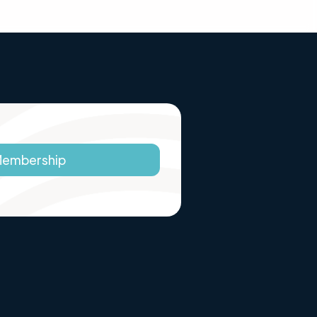
Membership