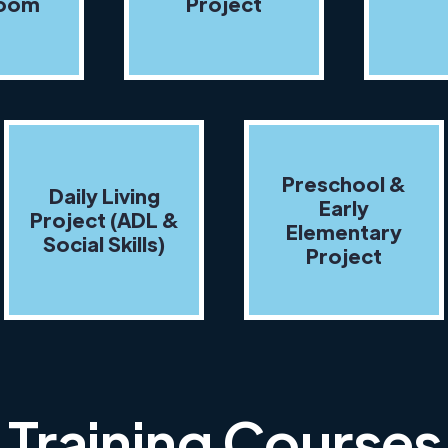
room
Project
Preschool &
Daily Living
Early
Project (ADL &
Elementary
Social Skills)
Project
Training Courses