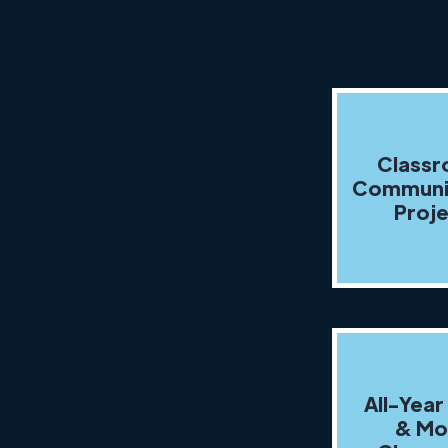
Class
Communi
Proj
All-Year
& Mo