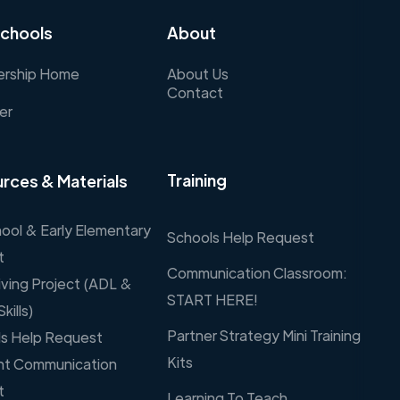
chools
About
rship Home
About Us
Contact
er
Training
rces & Materials
ool & Early Elementary
Schools Help Request
t
Communication Classroom:
Living Project (ADL &
START HERE!
Skills)
Partner Strategy Mini Training
s Help Request
Kits
nt Communication
t
Learning To Teach