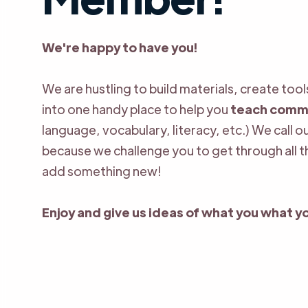
We're happy to have you!
We are hustling to build materials, create too
into one handy place to help you
teach comm
language, vocabulary, literacy, etc.) We call 
because we challenge you to get through all 
add something new!
Enjoy and give us ideas of what you what yo