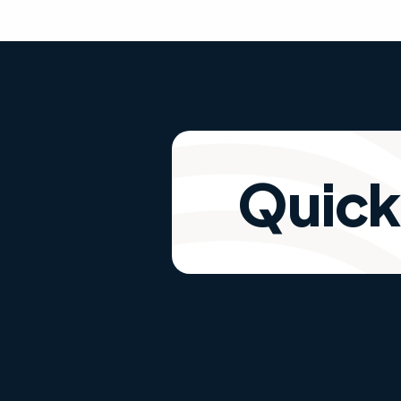
Quick