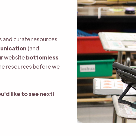
ls and curate resources
unication
(and
our website
bottomless
the resources before we
u'd like to see next!