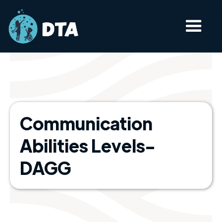
Communication
Abilities Levels-
DAGG