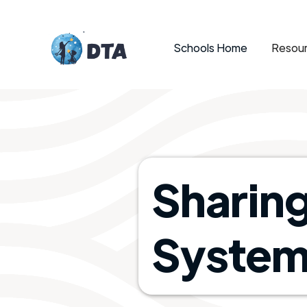
Schools Home
Resour
Sharin
System