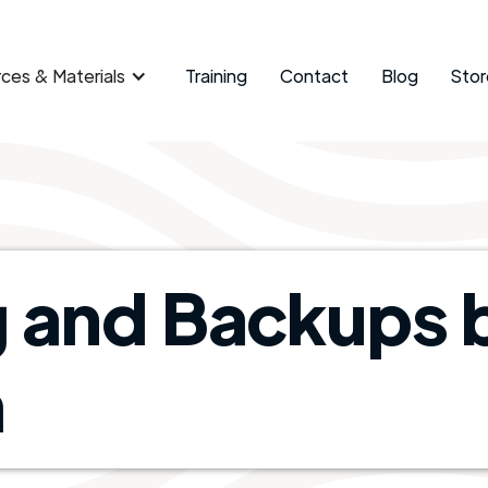
ces & Materials
Training
Contact
Blog
Stor
g and Backups 
​