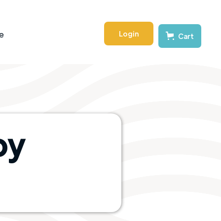
Login
e
Cart
by