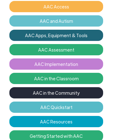
AAC Access
AAC and Autism
AAC Apps, Equipment & Tools
AAC Assessment
AAC Implementation
AAC in the Classroom
AAC in the Community
AAC Quickstart
AAC Resources
Getting Started with AAC