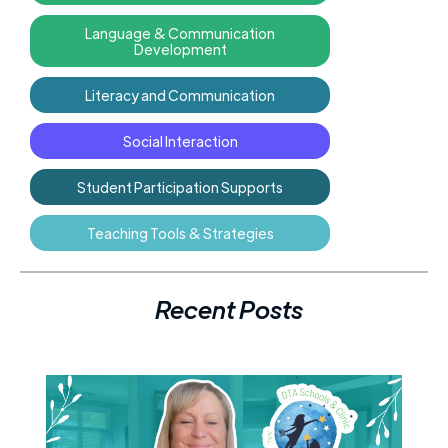
Language & Communication
Development
Literacy and Communication
Social Interaction
Student Participation Supports
Teaching Tools & Strategies
Recent Posts