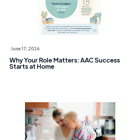
June 17, 2026
Why Your Role Matters: AAC Success
Starts at Home