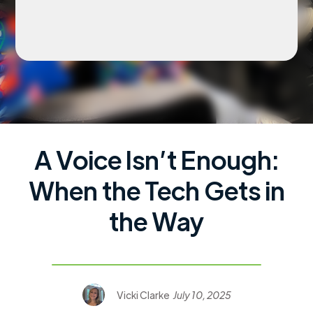
A Voice Isn’t Enough:
When the Tech Gets in
the Way
Vicki Clarke
July 10, 2025