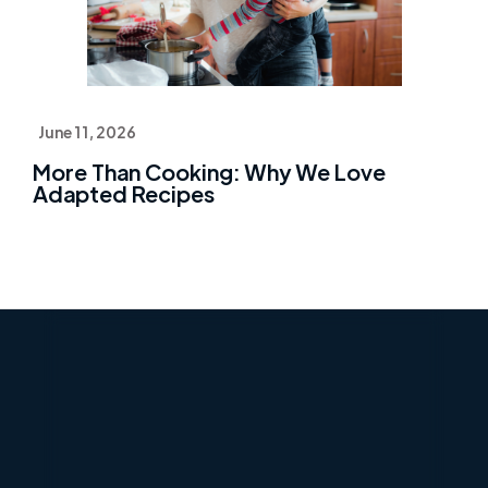
June 11, 2026
More Than Cooking: Why We Love
Adapted Recipes