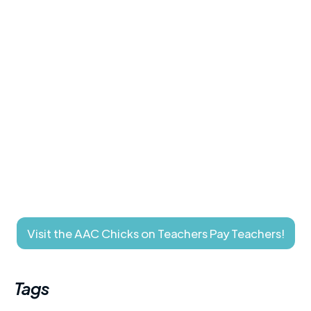
Visit the AAC Chicks on Teachers Pay Teachers!
Tags