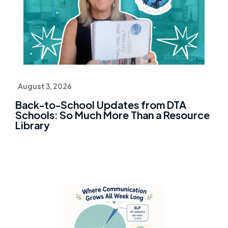
August 3, 2026
Back-to-School Updates from DTA
Schools: So Much More Than a Resource
Library