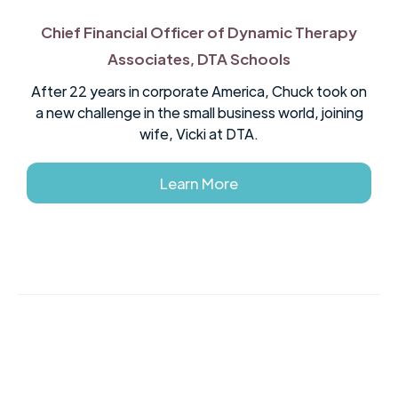
Chief Financial Officer of Dynamic Therapy
Associates, DTA Schools
After 22 years in corporate America, Chuck took on
a new challenge in the small business world, joining
wife, Vicki at DTA.
Learn More