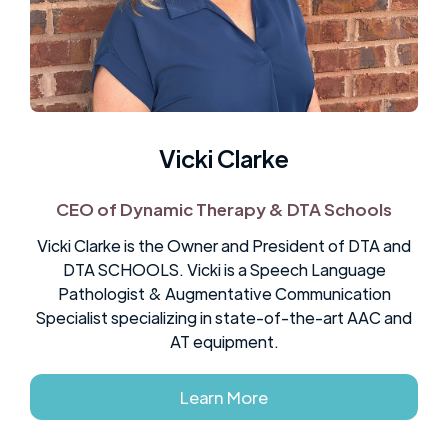
Ownership
Vicki Clarke
CEO of Dynamic Therapy & DTA Schools
Vicki Clarke is the Owner and President of DTA and
DTA SCHOOLS. Vicki is a Speech Language
Pathologist & Augmentative Communication
Specialist specializing in state-of-the-art AAC and
AT equipment.
Learn More