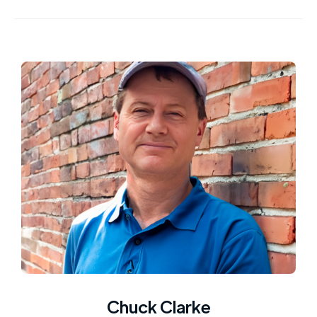
Chuck Clarke