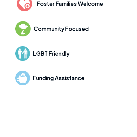
Foster Families Welcome
Community Focused
LGBT Friendly
Funding Assistance