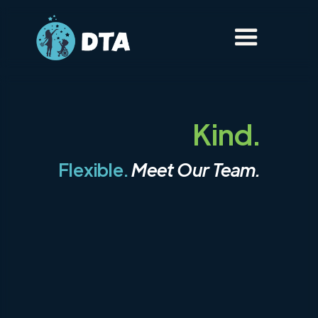
Kind.
Flexible.
Meet Our Team.