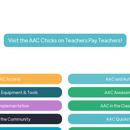
Visit the AAC Chicks on Teachers Pay Teachers!
AC Access
AAC and Au
 Equipment & Tools
AAC Assess
mplementation
AAC in the Cla
n the Community
AAC Quickst