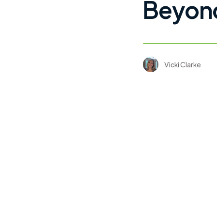
Beyond
Vicki Clarke