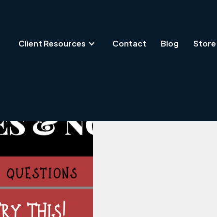
Client Resources
Contact
Blog
Store