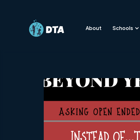
About
Schools