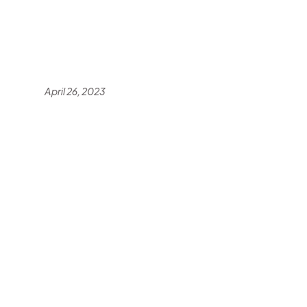
April 26, 2023