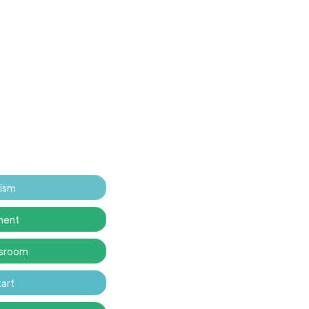
tism
ment
ssroom
art