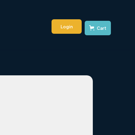
Login
Cart