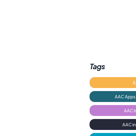
Tags
A
AAC Apps,
AAC I
AAC i