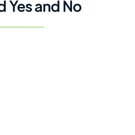
 Yes and No