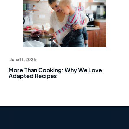
June 11, 2026
More Than Cooking: Why We Love
Adapted Recipes