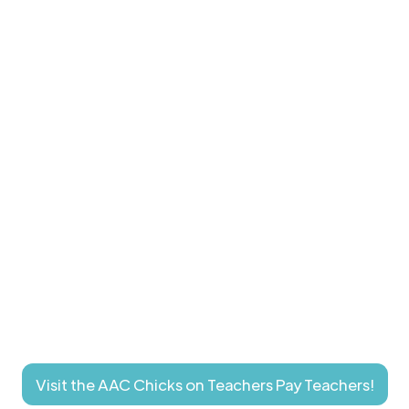
Visit the AAC Chicks on Teachers Pay Teachers!