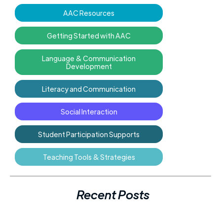
AAC Resources
Getting Started with AAC
Language & Communication
Development
Literacy and Communication
Social Interaction
Student Participation Supports
Teaching Tools & Strategies
Recent Posts