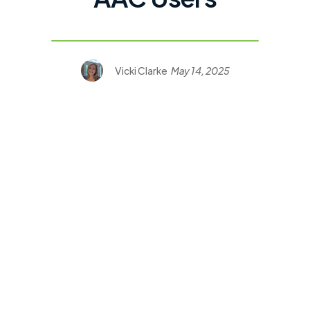
Vicki Clarke
May 14, 2025