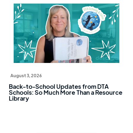
August 3, 2026
Back-to-School Updates from DTA
Schools: So Much More Than a Resource
Library