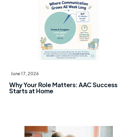
June 17, 2026
Why Your Role Matters: AAC Success
Starts at Home