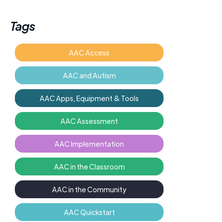
Tags
AAC Access
AAC and Autism
AAC Apps, Equipment & Tools
AAC Assessment
AAC Implementation
AAC in the Classroom
AAC in the Community
AAC Quickstart