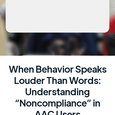
When Behavior Speaks
Louder Than Words:
Understanding
“Noncompliance” in
AAC Users