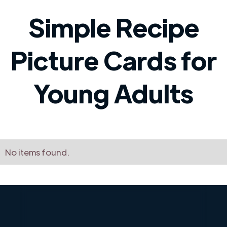
Simple Recipe
Picture Cards for
Young Adults
No items found.