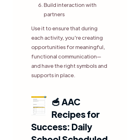
Build interaction with
partners
Use it to ensure that during
each activity, you're creating
opportunities for meaningful,
functional communication—
and have the right symbols and
supports in place.
🥣
AAC
Recipes for
Success: Daily
School Scheduled