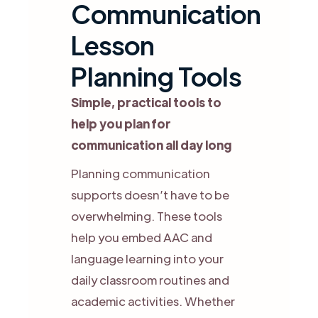
Communication
Lesson
Planning Tools
Simple, practical tools to
help you plan for
communication all day long
Planning communication
supports doesn’t have to be
overwhelming. These tools
help you embed AAC and
language learning into your
daily classroom routines and
academic activities. Whether