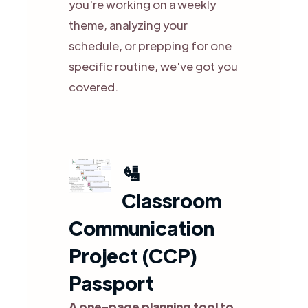
you're working on a weekly
theme, analyzing your
schedule, or prepping for one
specific routine, we've got you
covered.
🛂
Classroom
Communication
Project (CCP)
Passport
A one-page planning tool to