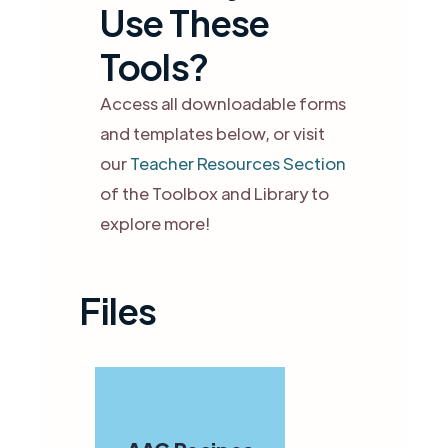
Use These
Tools?
Access all downloadable forms
and templates below, or visit
our
Teacher Resources Section
of the Toolbox and Library to
explore more!
Files