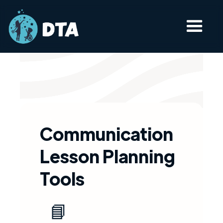
Communication
Lesson Planning
Tools​
📘