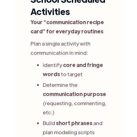
Activities
Your “communication recipe
card” for everyday routines
Plan a single activity with
communication in mind:
Identify
core and fringe
words
to target
Determine the
communication purpose
(requesting, commenting,
etc.)
Build
short phrases
and
plan modeling scripts