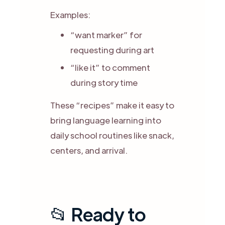
Examples:
“want marker” for
requesting during art
“like it” to comment
during story time
These “recipes” make it easy to
bring language learning into
daily school routines like snack,
centers, and arrival.
📂 Ready to