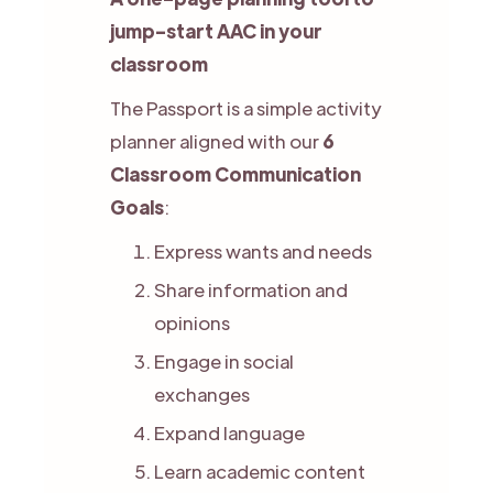
jump-start AAC in your
classroom
The Passport is a simple activity
planner aligned with our
6
Classroom Communication
Goals
:
Express wants and needs
Share information and
opinions
Engage in social
exchanges
Expand language
Learn academic content