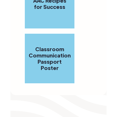
AAC Recipes
for Success
Classroom
Communication
Passport
Poster