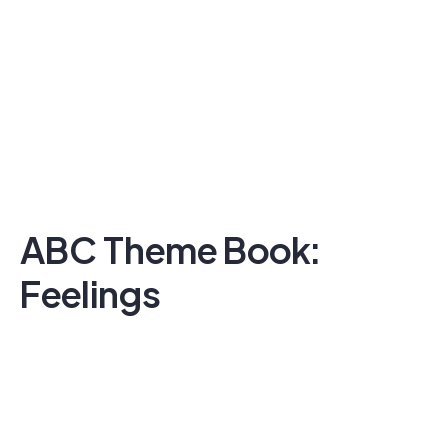
ABC Theme Book:
Feelings