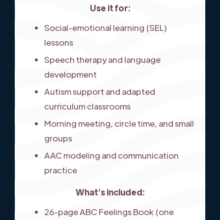
Use it for:
Social-emotional learning (SEL)
lessons
Speech therapy and language
development
Autism support and adapted
curriculum classrooms
Morning meeting, circle time, and small
groups
AAC modeling and communication
practice
What’s included:
26-page ABC Feelings Book (one