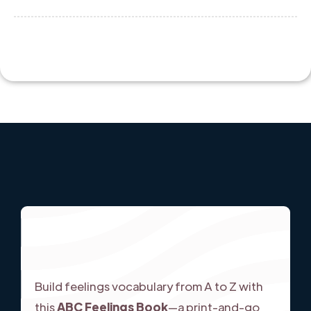
Build feelings vocabulary from A to Z with
this
ABC Feelings Book
—a print-and-go