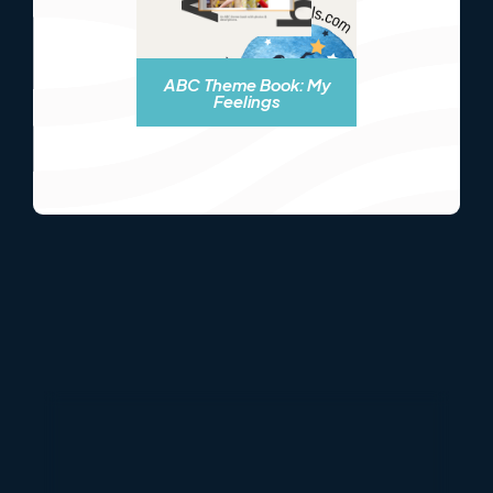
ABC Theme Book: My
Feelings