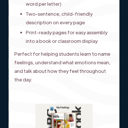
word per letter)
Two-sentence, child-friendly
description on every page
Print-ready pages for easy assembly
into a book or classroom display
Perfect for helping students learn to name
feelings, understand what emotions mean,
and talk about how they feel throughout
the day.