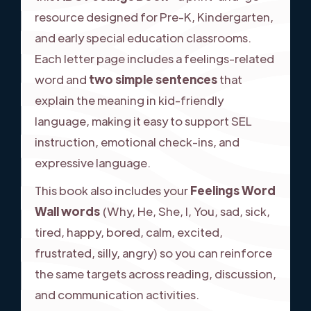
resource designed for Pre-K, Kindergarten,
and early special education classrooms.
Each letter page includes a feelings-related
word and
two simple sentences
that
explain the meaning in kid-friendly
language, making it easy to support SEL
instruction, emotional check-ins, and
expressive language.
This book also includes your
Feelings Word
Wall words
(Why, He, She, I, You, sad, sick,
tired, happy, bored, calm, excited,
frustrated, silly, angry) so you can reinforce
the same targets across reading, discussion,
and communication activities.