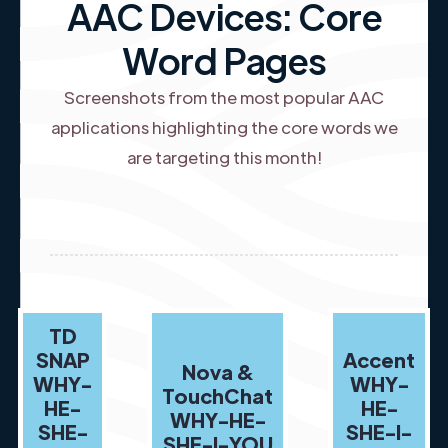
AAC Devices: Core
Word Pages
Screenshots from the most popular AAC
applications highlighting the core words we
are targeting this month!
TD
SNAP
Accent
Nova &
WHY-
WHY-
TouchChat
HE-
HE-
WHY-HE-
SHE-
SHE-I-
SHE-I-YOU