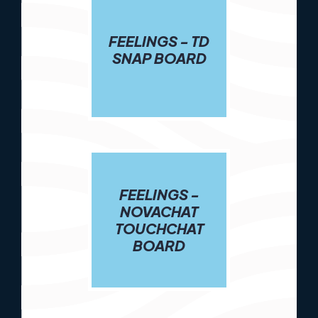
FEELINGS - TD
SNAP BOARD
FEELINGS -
NOVACHAT
TOUCHCHAT
BOARD