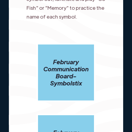
Fish" or "Memory" to practice the
name of each symbol.
February
Communication
Board-
Symbolstix