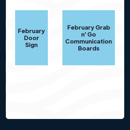
February Grab
February
n' Go
Door
Communication
Sign
Boards