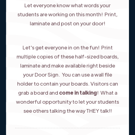
Let everyone know what words your
students are working on this month! Print,
laminate and post on your door!
Let's get everyone in on the fun! Print
multiple copies of these half-sized boards,
laminate and make available right beside
your Door Sign. You can use a wall file
holder to contain your boards. ​Visitors can
grab a board and
come in talking
! What a
wonderful opportunity to let your students
see others talking the way THEY talk!!