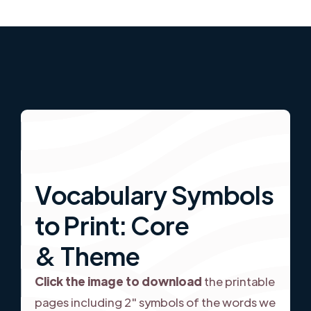
Vocabulary Symbols
to Print: Core
& Theme
Click the image to download
the printable
pages including 2" symbols of the words we