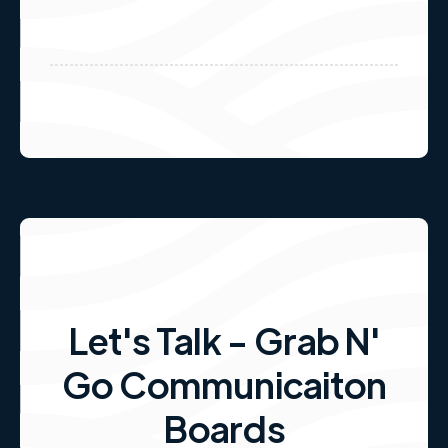
Let's Talk - Grab N'
Go Communicaiton
Boards