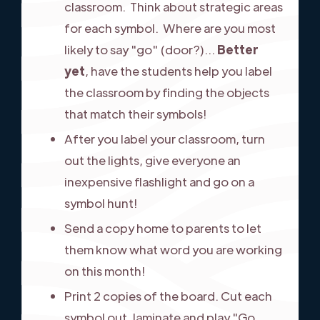
classroom. Think about strategic areas
for each symbol. Where are you most
likely to say "go" (door?)...
Better
yet
, have the students help you label
the classroom by finding the objects
that match their symbols!
After you label your classroom, turn
out the lights, give everyone an
inexpensive flashlight and go on a
symbol hunt!
Send a copy home to parents to let
them know what word you are working
on this month!
Print 2 copies of the board. Cut each
symbol out, laminate and play "Go