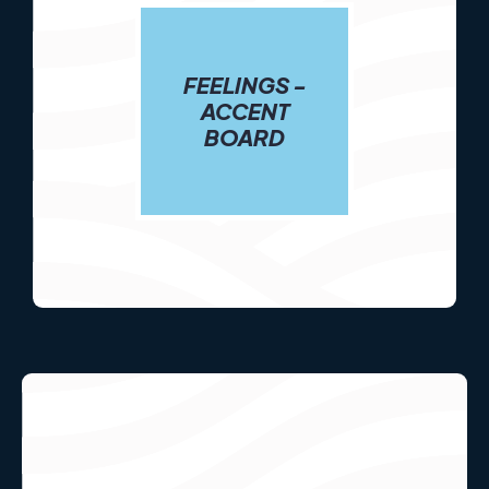
FEELINGS -
ACCENT
BOARD