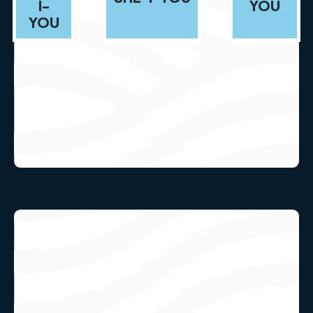
I-
YOU
YOU