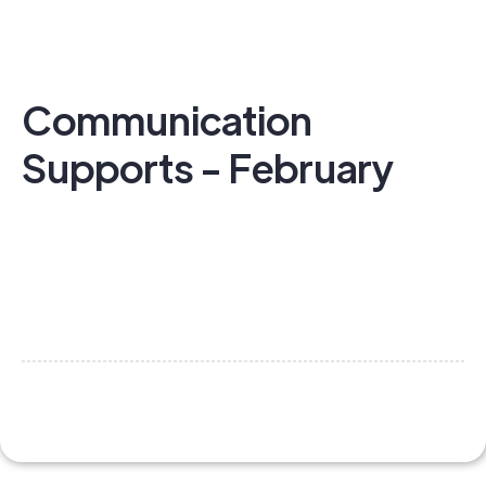
Communication
Supports - February