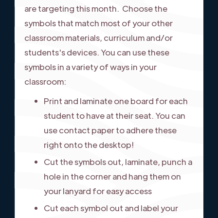
are targeting this month. Choose the
symbols that match most of your other
classroom materials, curriculum and/or
students's devices. You can use these
symbols in a variety of ways in your
classroom:
Print and laminate one board for each
student to have at their seat. You can
use contact paper to adhere these
right onto the desktop!
Cut the symbols out, laminate, punch a
hole in the corner and hang them on
your lanyard for easy access
Cut each symbol out and label your