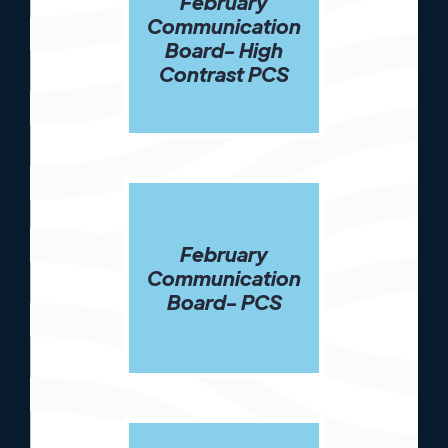
February
Communication
Board- High
Contrast PCS
February
Communication
Board- PCS