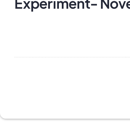
Experiment- No