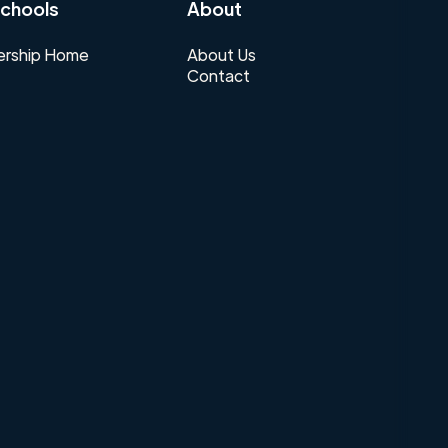
chools
About
rship Home
About Us
Contact