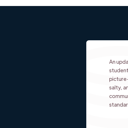
An upda
student
picture
salty, 
communi
standar