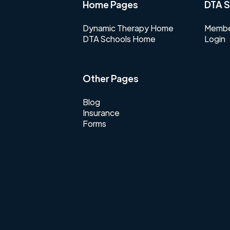
Home Pages
DTA S
Dynamic Therapy Home
Membe
DTA Schools Home
Login
Other Pages
Blog
Insurance
Forms