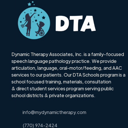
Dynamic Therapy Associates, Inc. is a family-focused
speech language pathology practice. We provide
articulation, language, oral-motor/feeding, and AAC
services to our patients. Our DTA Schools program is a
school focused training, materials, consultation
& direct student services program serving public
school districts & private organizations.
info@mydynamictherapy.com
(770) 974-2424