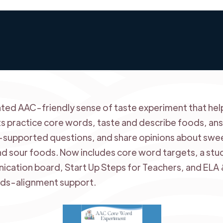
ted AAC-friendly sense of taste experiment that hel
s practice core words, taste and describe foods, an
-supported questions, and share opinions about swe
and sour foods. Now includes core word targets, a stu
cation board, Start Up Steps for Teachers, and ELA
ds-alignment support.