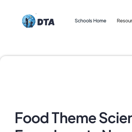
Schools Home
Resour
Food Theme Scie