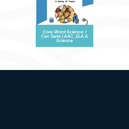
Core Word Science: I
Can Taste | AAC, ELA &
Science