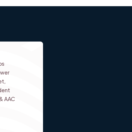
ps
swer
et,
dent
 & AAC