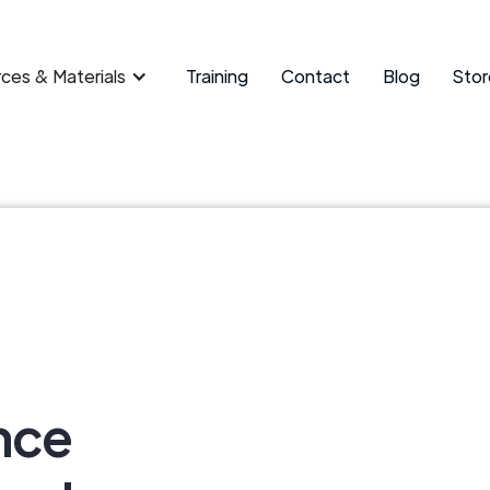
ces & Materials
Training
Contact
Blog
Stor
nce