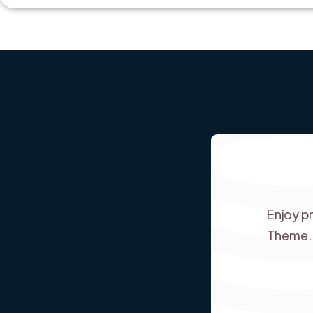
Enjoy p
Theme.