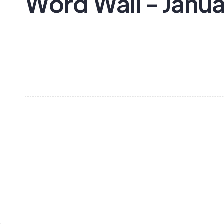
Word Wall - Janu