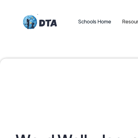
Schools Home
Resour