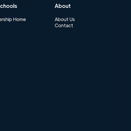
chools
About
rship Home
About Us
Contact