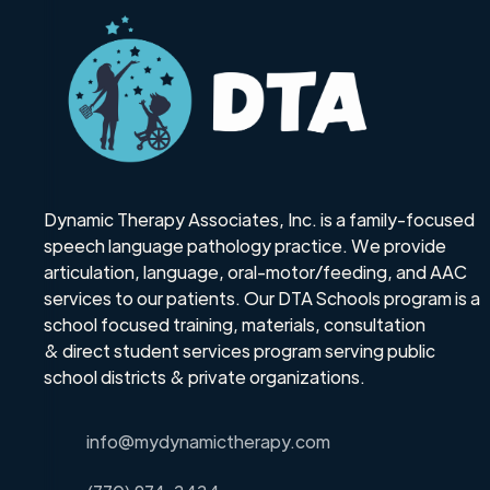
Dynamic Therapy Associates, Inc. is a family-focused
speech language pathology practice. We provide
articulation, language, oral-motor/feeding, and AAC
services to our patients. Our DTA Schools program is a
school focused training, materials, consultation
& direct student services program serving public
school districts & private organizations.
info@mydynamictherapy.com