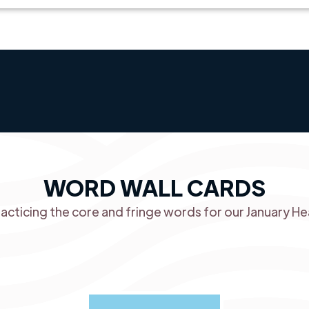
WORD WALL CARDS
racticing the core and fringe words for our January He