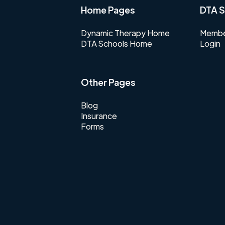
Home Pages
DTA S
Dynamic Therapy Home
Membe
DTA Schools Home
Login
Other Pages
Blog
Insurance
Forms