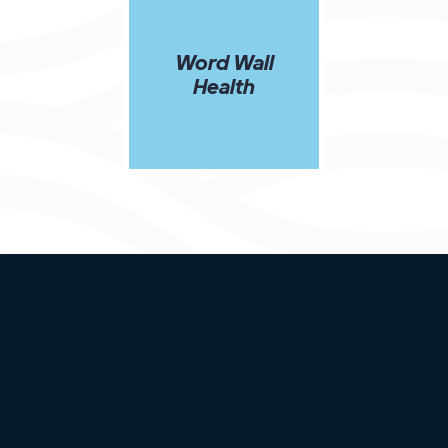
Word Wall
Health