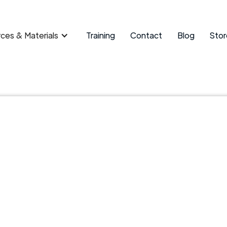
ces & Materials
Training
Contact
Blog
Stor