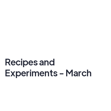
Recipes and
Experiments - March