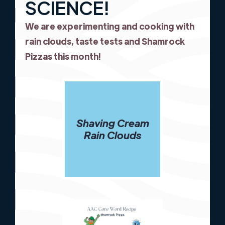
SCIENCE!
We are experimenting and cooking with
rain clouds, taste tests and Shamrock
Pizzas this month!
Shaving Cream
Rain Clouds