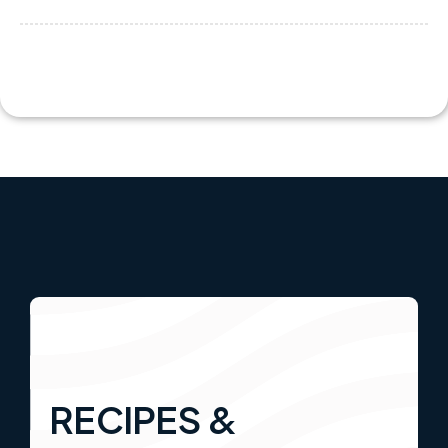
RECIPES &