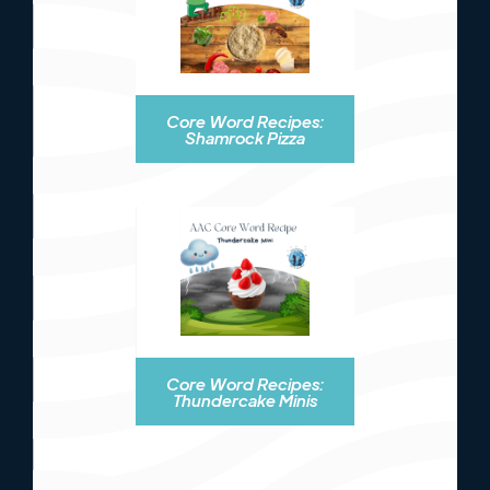
Core Word Recipes:
Shamrock Pizza
Core Word Recipes:
Thundercake Minis