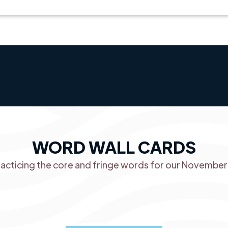
WORD WALL CARDS
racticing the core and fringe words for our Novembe