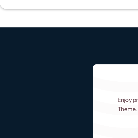
Enjoy p
Theme.