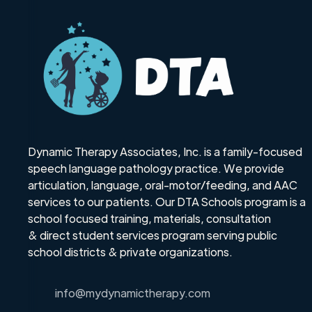
Dynamic Therapy Associates, Inc. is a family-focused
speech language pathology practice. We provide
articulation, language, oral-motor/feeding, and AAC
services to our patients. Our DTA Schools program is a
school focused training, materials, consultation
& direct student services program serving public
school districts & private organizations.
info@mydynamictherapy.com