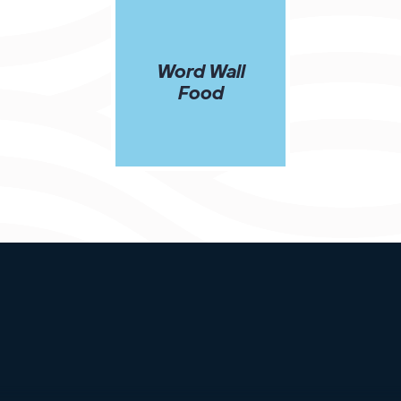
Word Wall
Food