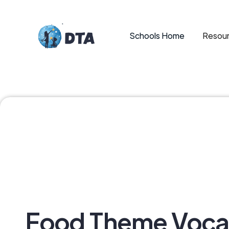
Schools Home
Resour
Food Theme Voca