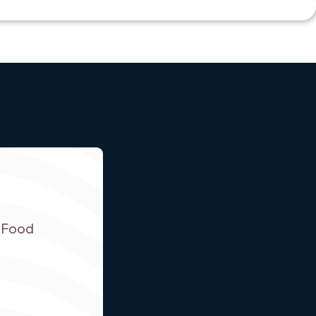
r Food