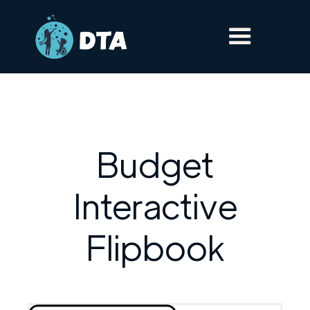
Budget
Interactive
Flipbook