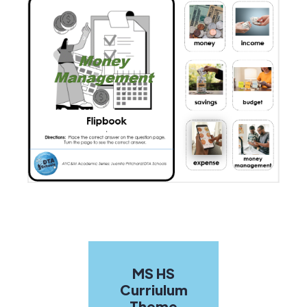
MS HS
Curriulum
Theme