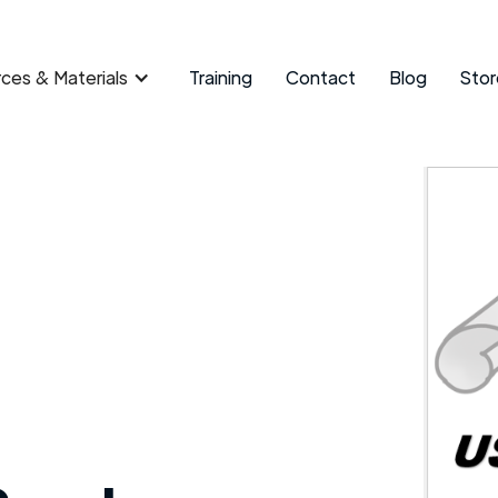
ces & Materials
Training
Contact
Blog
Stor