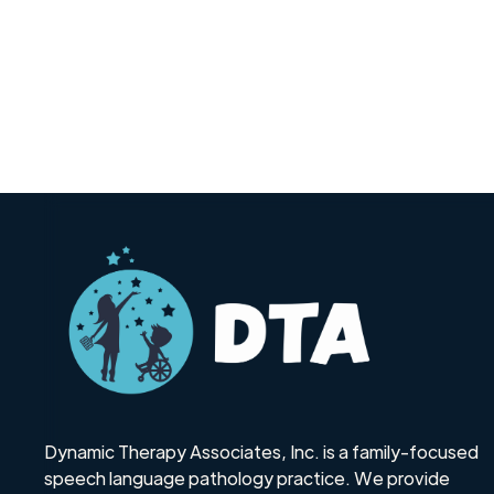
Dynamic Therapy Associates, Inc. is a family-focused
speech language pathology practice. We provide