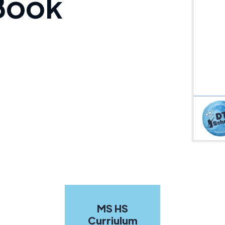
 Book
MS HS
Curriulum