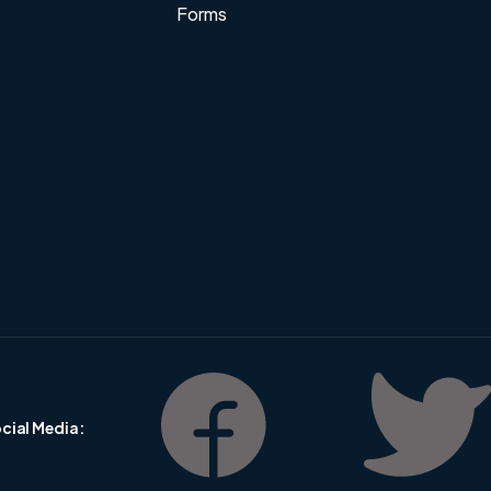
Forms
cial Media :