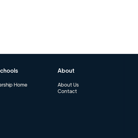
chools
About
rship Home
About Us
Contact