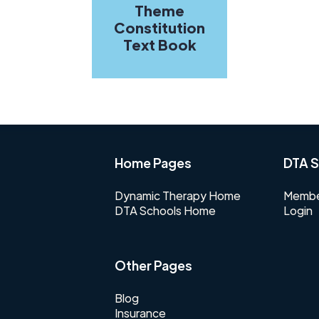
Theme
Constitution
Text Book
Home Pages
DTA S
Dynamic Therapy Home
Membe
DTA Schools Home
Login
Other Pages
Blog
Insurance