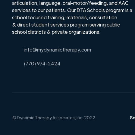
articulation, language, oral-motor/feeding, and AAC
services to our patients. Our DTA Schools program is a
school focused training, materials, consultation
& direct student services program serving public
school districts & private organizations.
info@mydynamictherapy.com
(770) 974-2424
© Dynamic Therapy Associates, Inc. 2022
.
So