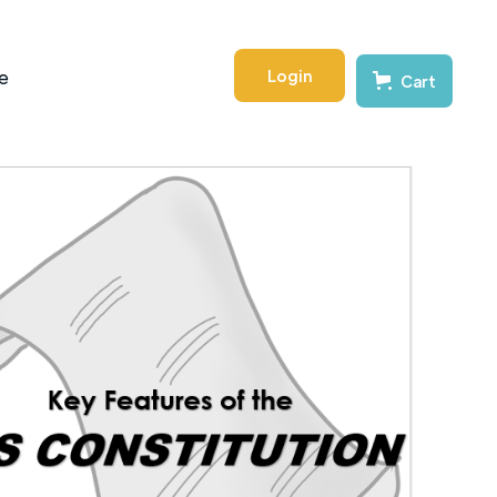
Login
e
Cart