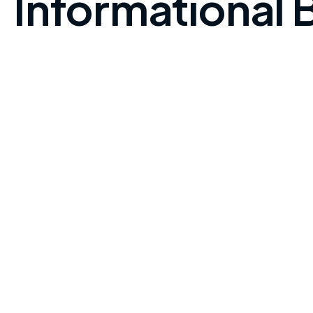
Informational