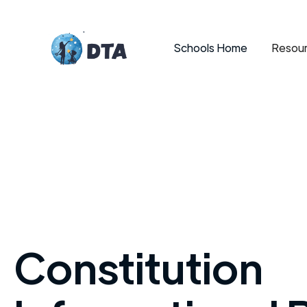
Schools Home
Resour
Constitution