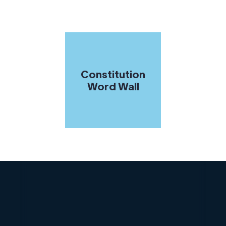
Constitution
Word Wall