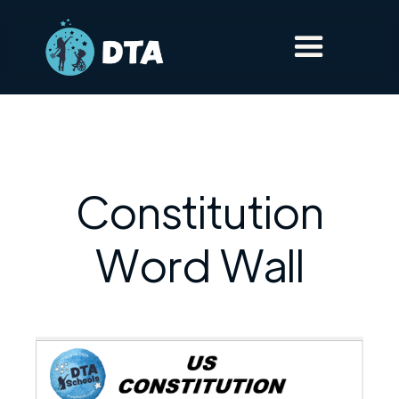
Constitution
Word Wall