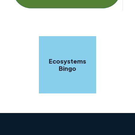
Ecosystems
Bingo