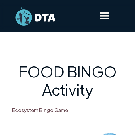
FOOD BINGO
Activity
Ecosystem Bingo Game