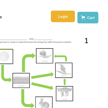
Login
e
Cart