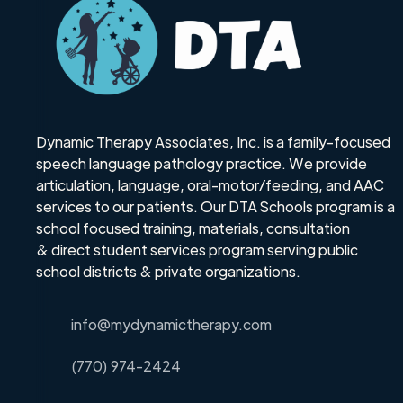
Dynamic Therapy Associates, Inc. is a family-focused
speech language pathology practice. We provide
articulation, language, oral-motor/feeding, and AAC
services to our patients. Our DTA Schools program is a
school focused training, materials, consultation
& direct student services program serving public
school districts & private organizations.
info@mydynamictherapy.com
(770) 974-2424