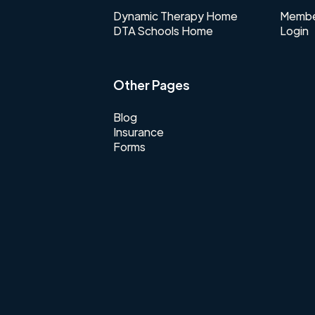
Dynamic Therapy Home
Membe
DTA Schools Home
Login
Other Pages
Blog
Insurance
Forms