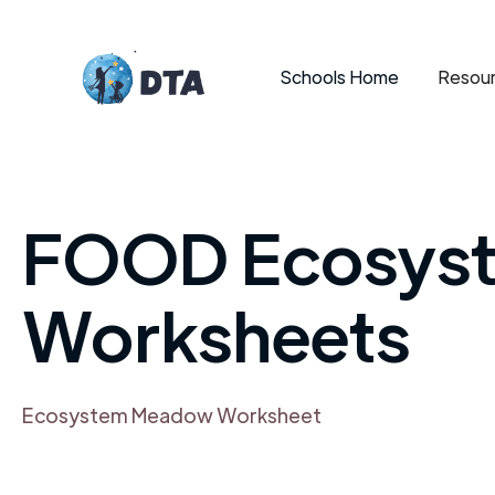
Schools Home
Resour
FOOD Ecosys
Worksheets
Ecosystem Meadow Worksheet