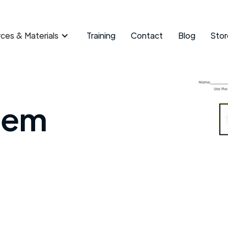
ces & Materials
Training
Contact
Blog
Stor
tem