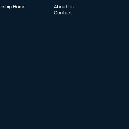
rship Home
About Us
Contact