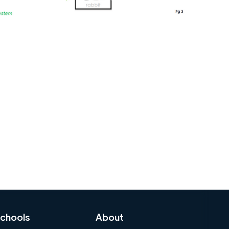
chools
About