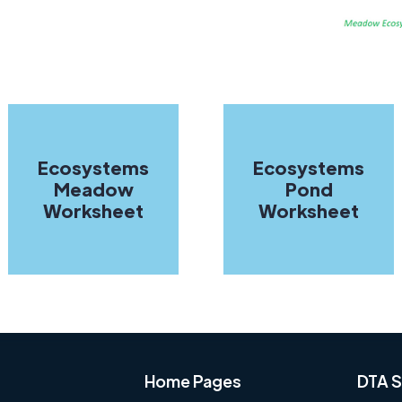
Ecosystems
Ecosystems
Meadow
Pond
Worksheet
Worksheet
Home Pages
DTA S