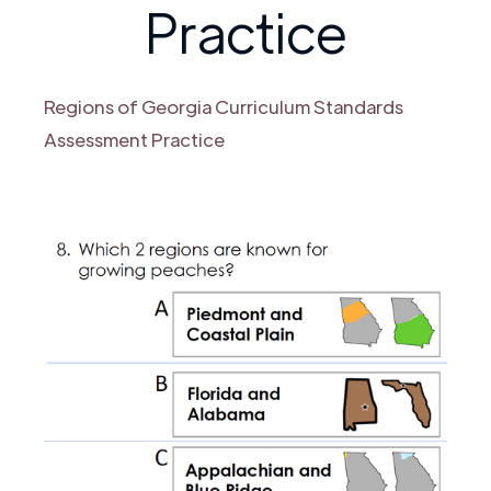
Practice
Regions of Georgia Curriculum Standards
Assessment Practice