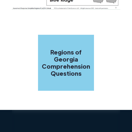
Regions of
Georgia
Comprehension
Questions