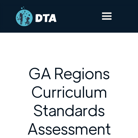
GA Regions
Curriculum
Standards
Assessment