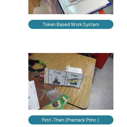
Token Based Work System
First-Then (Premack Princ.) ​