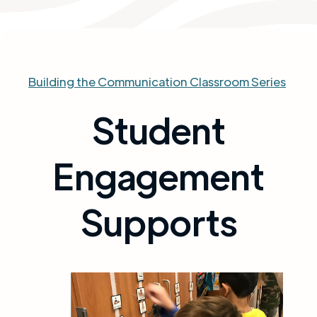
Building the Communication Classroom Series
Student
Engagement
Supports