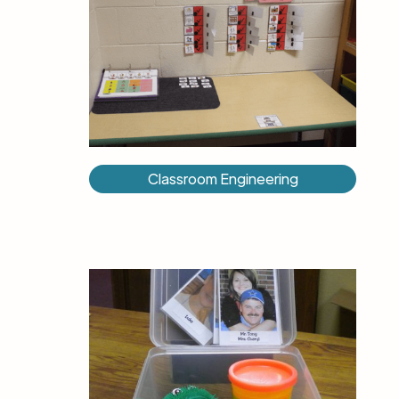
Classroom Engineering