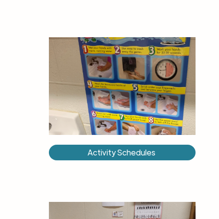
Activity Schedules ​