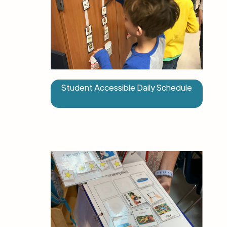
Student Accessible Daily Schedule