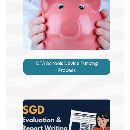
DTA Schools Device Funding
Process