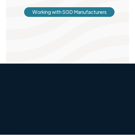
Working with SGD Manufacturers