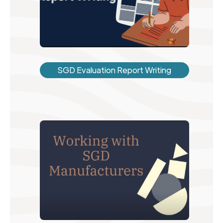
SGD Evaluation Report Writing