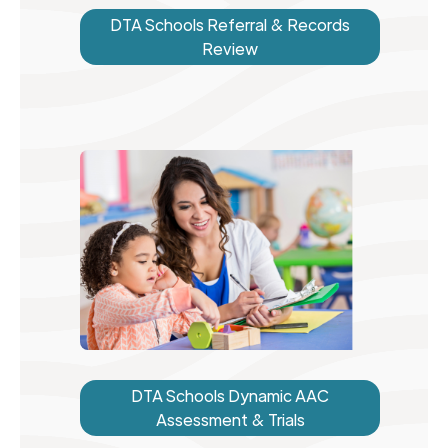
DTA Schools Referral & Records
Review
DTA Schools Dynamic AAC
Assessment & Trials