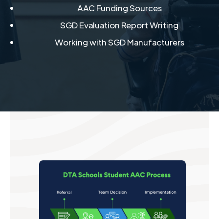
AAC Funding Sources​
SGD Evaluation Report Writing​
Working with SGD Manufacturers