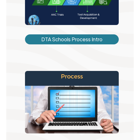
DTA Schools Process Intro