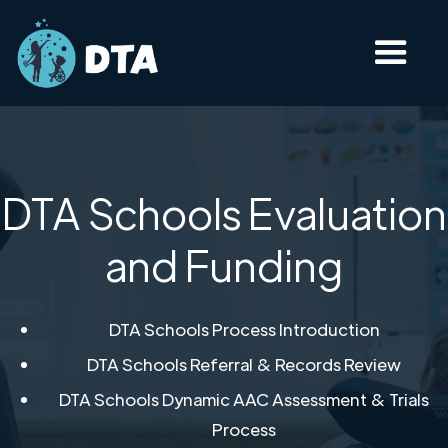
DTA Schools Evaluation
and Funding
DTA Schools Process Introduction​
DTA Schools Referral & Records Review​
DTA Schools Dynamic AAC Assessment & Trials
Process​