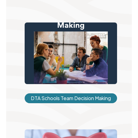
DTA Schools Team Decision Making