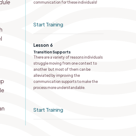
dule
communication for these individuals!
e
Start Training
h
l
Lesson
6
Transition Supports
There are a variety of reasons individuals
struggle moving from one context to
another but most of them can be
alleviated by improving the
up
communication supports to make the
process more understandable.
le
an
Start Training