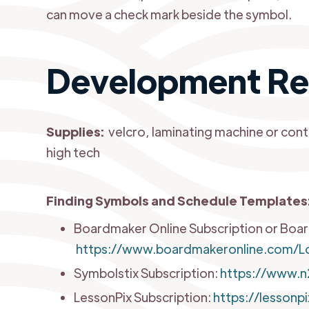
can move a check mark beside the symbol.
Development Re
Supplies:
velcro, laminating machine or cont
high tech
Finding Symbols and Schedule Templates
Boardmaker Online Subscription or Boa
https://www.boardmakeronline.com/Lo
Symbolstix Subscription:
https://www.n
LessonPix Subscription:
https://lessonp