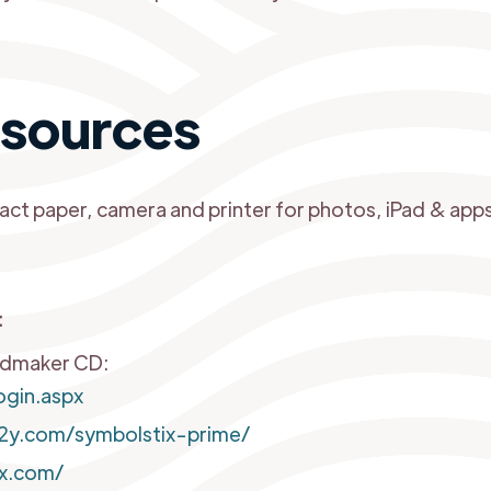
sources
act paper, camera and printer for photos, iPad & apps
:
rdmaker CD:
gin.aspx
2y.com/symbolstix-prime/
ix.com/