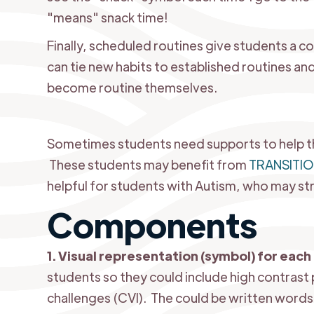
"means" snack time!
Finally, scheduled routines give students a c
can tie new habits to established routines and
become routine themselves.
Sometimes students need supports to help th
These students may benefit from
TRANSITI
helpful for students with Autism, who may str
Components
1. Visual representation (symbol) for each 
students so they could include high contrast 
challenges (CVI). The could be written words 