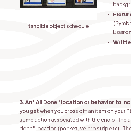
backgr
Pictur
(Symbo
tangible object schedule
Boardm
Writt
3. An "All Done" location or behavior to in
you get when you cross off an item on your "t
some action associated with the end of the a
done" location (pocket, velcro strip etc). Th