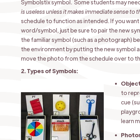
Symbolstix symbol. Some students may need
is useless unless it makes immediate sense to 
schedule to function as intended. If you want 
word/symbol, just be sure to pair the new sym
the familiar symbol (such as a photograph) be
the environment by putting the new symbol at 
move the photo from the schedule over to the
2. Types of Symbols:
​Objec
to repr
cue (su
playgr
learn m
Photo