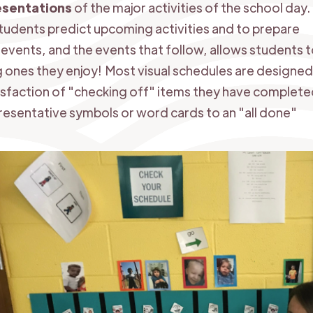
esentations
of the major activities of the school day.
students predict upcoming activities and to prepare
vents, and the events that follow, allows students 
ng ones they enjoy! Most visual schedules are designed
isfaction of "checking off" items they have complete
esentative symbols or word cards to an "all done"