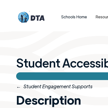
Schools Home
Resour
Student Accessibl
←
Student Engagement Supports
Description