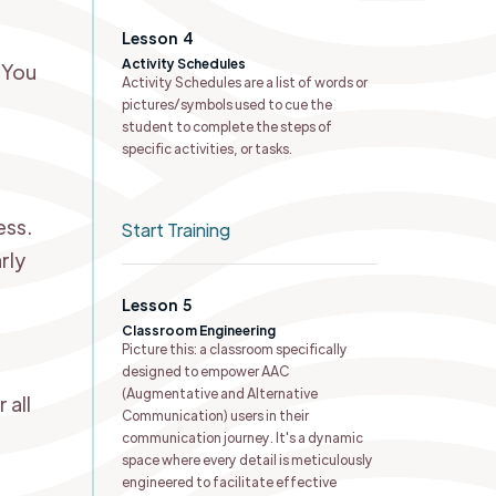
Lesson
4
Activity Schedules ​
 You
Activity Schedules are a list of words or
pictures/symbols used to cue the
student to complete the steps of
specific activities, or tasks.
ess.
Start Training
rly
Lesson
5
Classroom Engineering
Picture this: a classroom specifically
designed to empower AAC
(Augmentative and Alternative
 all
Communication) users in their
communication journey. It's a dynamic
space where every detail is meticulously
engineered to facilitate effective