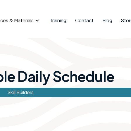
ces & Materials
Training
Contact
Blog
Stor
e Daily Schedule ​
Skill Builders