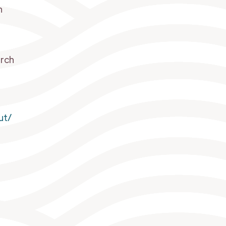
h
arch
ut/