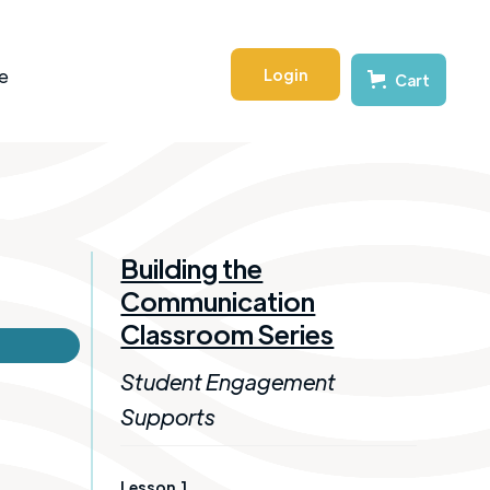
Login
e
Cart
Building the
Communication
Classroom Series
Student Engagement
Supports
Lesson
1