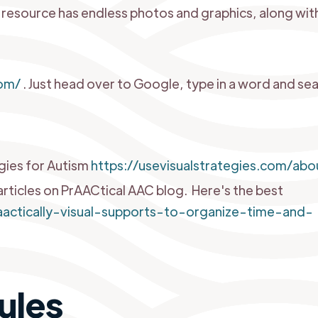
g resource has endless photos and graphics, along wit
m
om/
. Just head over to Google, type in a word and se
egies for Autism
https://usevisualstrategies.com/abo
articles on PrAACtical AAC blog. Here's the best
praactically-visual-supports-to-organize-time-and-
ules