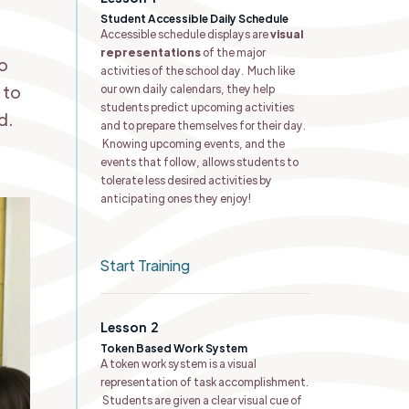
Student Accessible Daily Schedule ​
Accessible schedule displays are
visual
representations
of the major
to
activities of the school day. Much like
 to
our own daily calendars, they help
students predict upcoming activities
d.
and to prepare themselves for their day.
Knowing upcoming events, and the
events that follow, allows students to
tolerate less desired activities by
anticipating ones they enjoy!
Start Training
Lesson
2
Token Based Work System
A token work system is a visual
representation of task accomplishment.
Students are given a clear visual cue of