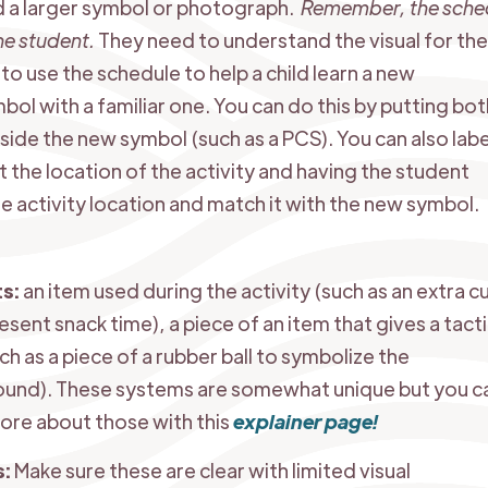
 a larger symbol or photograph.
Remember, the sche
the student.
They need to understand the visual for th
to use the schedule to help a child learn a new
bol with a familiar one. You can do this by putting bot
side the new symbol (such as a PCS). You can also labe
the location of the activity and having the student
 activity location and match it with the new symbol.
ts:
an item used during the activity (such as an extra c
esent snack time), a piece of an item that gives a tacti
ch as a piece of a rubber ball to symbolize the
ound). These systems are somewhat unique but you c
ore about those with this
explainer page!
s:
Make sure these are clear with limited visual