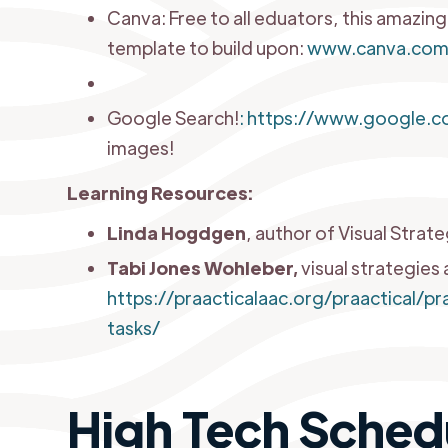
Canva: Free to all eduators, this amazin
template to build upon:
www.canva.co
Google Search!
:
https://www.google.c
images!
Learning Resources:
Linda Hogdgen
, author of Visual Strat
Tabi Jones Wohleber,
visual strategies 
https://praacticalaac.org/praactical/
tasks/
High Tech Sched