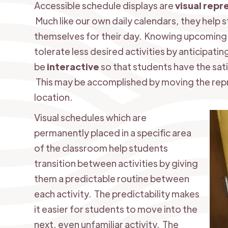
Accessible schedule displays are
visual repr
Much like our own daily calendars, they help 
themselves for their day. Knowing upcoming e
tolerate less desired activities by anticipati
be
interactive
so that students have the sat
This may be accomplished by moving the repr
location.
Visual schedules which are
permanently placed in a specific area
of the classroom help students
transition between activities by giving
them a predictable routine between
each activity. The predictability makes
it easier for students to move into the
next, even unfamiliar activity. The