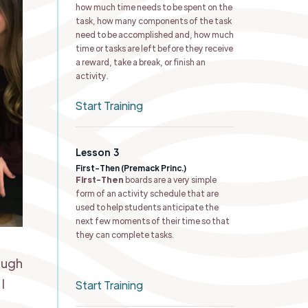
how much time needs to be spent on the
task, how many components of the task
need to be accomplished and, how much
time or tasks are left before they receive
a reward, take a break, or finish an
activity.
Start Training
Lesson
3
First-Then (Premack Princ.) ​
First-Then
boards are a very simple
form of an activity schedule that are
used to help students anticipate the
next few moments of their time so that
they can complete tasks.
ough
I
Start Training