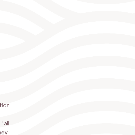
tion
"all
They