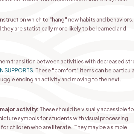
onstruct on which to "hang" new habits and behaviors.
 they are statistically more likely to be learned and
em transition between activities with decreased str
ON SUPPORTS
.
These "comfort" items can be particula
uggle ending an activity and moving to the next.
major activity:
These should be visually accessible for
picture symbols for students with visual processing
for children who are literate. They may be a simple