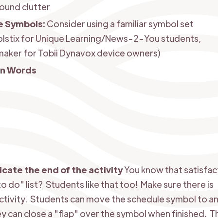
ound clutter
e Symbols:
Consider using a familiar symbol set
lstix for Unique Learning/News-2-You students,
aker for Tobii Dynavox device owners)
en Words
dicate the end of the activity
You know that satisfac
o do" list? Students like that too! Make sure there is
ctivity. Students can move the schedule symbol to an 
ey can close a "flap" over the symbol when finished. 