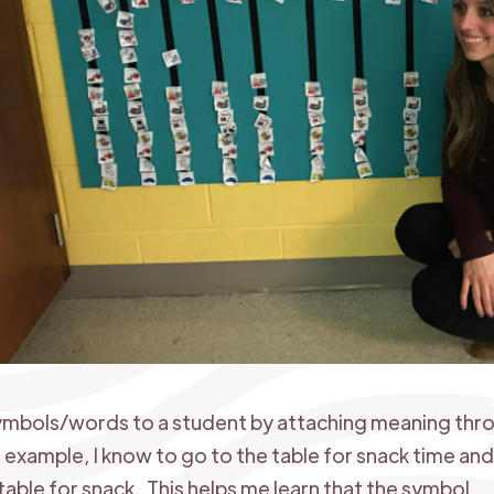
 symbols/words to a student by attaching meaning thr
r example, I know to go to the table for snack time and 
table for snack. This helps me learn that the symbol