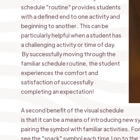
schedule "routine" provides students
with a defined end to one activity and
beginning to another. This can be
particularly helpful when a student has
a challenging activity or time of day.
By successfully moving through the
familiar schedule routine, the student
experiences the comfort and
satisfaction of successfully
completing an expectation!
A second benefit of the visual schedule
is that it can be a means of introducing new
pairing the symbol with familiar activities. Fo
see the "snack" symbol each time I go to the 