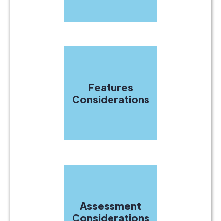
Features
Considerations
Assessment
Considerations