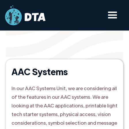
AAC Systems
In our AAC Systems Unit, we are considering all
of the features in our AAC systems. We are
looking at the AAC applications, printable light
tech starter systems, physical access, vision
considerations, symbol selection and message