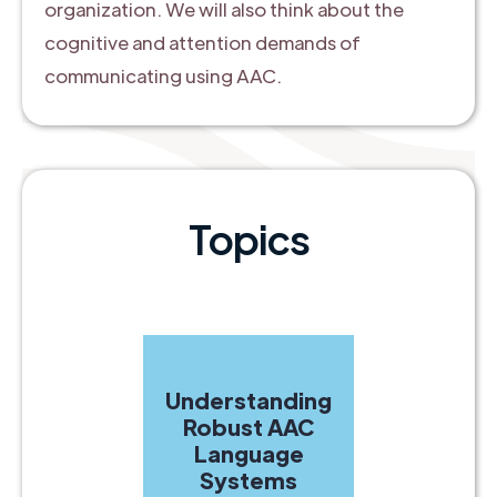
organization. We will also think about the
cognitive and attention demands of
communicating using AAC.
Topics
Understanding
Robust AAC
Language
Systems