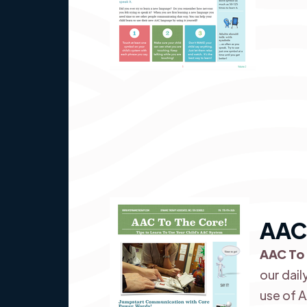
AAC 
AAC To
our dail
use of 