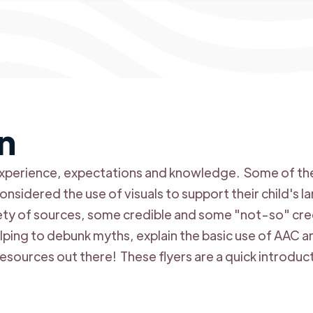
n
f experience, expectations and knowledge. Some of the
nsidered the use of visuals to support their child's 
ety of sources, some credible and some "not-so" cre
elping to debunk myths, explain the basic use of AAC 
esources out there! These flyers are a quick introduc