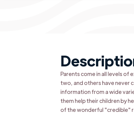
Descriptio
Parents come in all levels o
two, and others have never co
information from a wide vari
them help their children by h
of the wonderful "credible" r