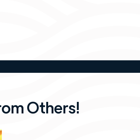
rom Others!