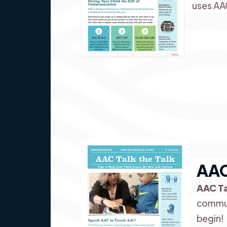
uses AA
AAC
AAC Ta
commun
begin!