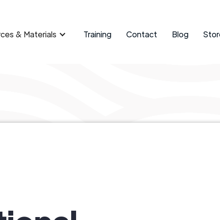
ces & Materials
Training
Contact
Blog
Stor