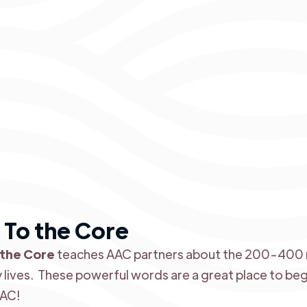
To the Core
 the Core
teaches AAC partners about the 200-400 
y lives. These powerful words are a great place to beg
AAC!