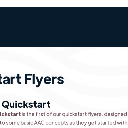
art Flyers
 Quickstart
ickstart
is the first of our quickstart flyers, design
to some basic AAC concepts as they get started with t