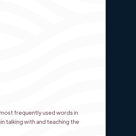
most frequently used words in
in talking with and teaching the