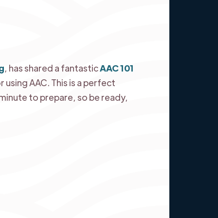
g
, has shared a fantastic
AAC 101
r using AAC. This is a perfect
a minute to prepare, so be ready,