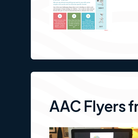
AAC Flyers f