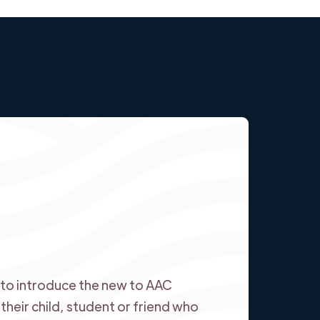
ed to introduce the new to AAC
heir child, student or friend who