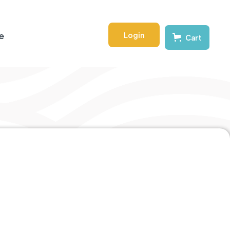
Login
e
Cart