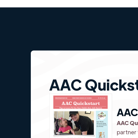
AAC Quickst
AAC
AAC Qu
partner 