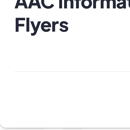
AAC Informat
Flyers