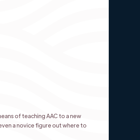
 means of teaching AAC to a new
ven a novice figure out where to