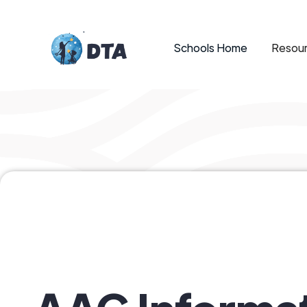
Schools Home
Resour