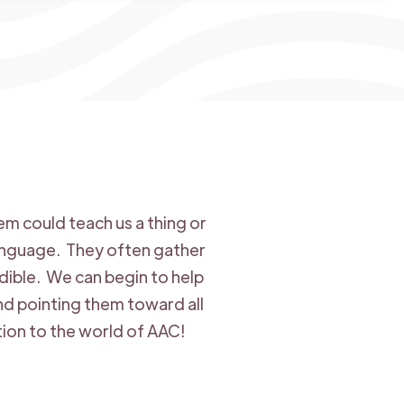
m could teach us a thing or
language. They often gather
dible. We can begin to help
and pointing them toward all
tion to the world of AAC!