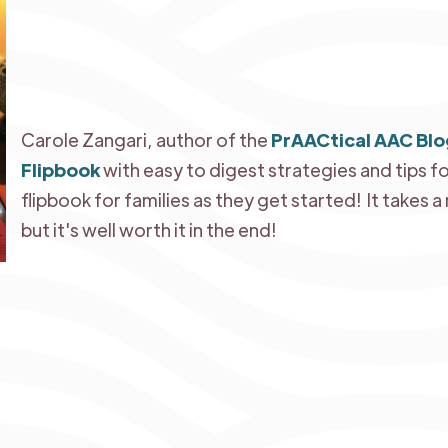
Carole Zangari, author of the
PrAACtical AAC Blo
Flipbook
with easy to digest strategies and tips fo
flipbook for families as they get started! It takes 
but it's well worth it in the end!