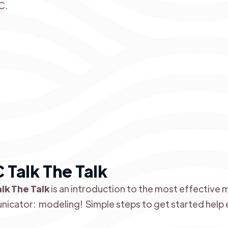
C.
 Talk The Talk
lk The Talk
is an introduction to the most effective
icator: modeling! Simple steps to get started help e