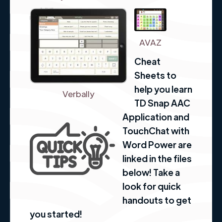
AVAZ
Cheat
Sheets to
help you learn
Verbally
TD Snap AAC
Application and
TouchChat with
Word Power are
linked in the files
below! Take a
look for quick
handouts to get
you started!