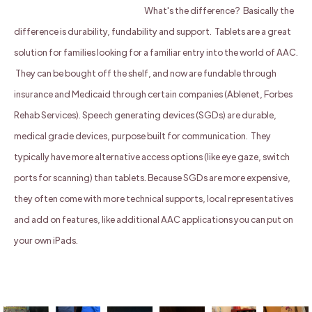
What's the difference? Basically the
difference is durability, fundability and support. Tablets are a great
solution for families looking for a familiar entry into the world of AAC.
They can be bought off the shelf, and now are fundable through
insurance and Medicaid through certain companies (Ablenet, Forbes
Rehab Services). Speech generating devices (SGDs) are durable,
medical grade devices, purpose built for communication. They
typically have more alternative access options (like eye gaze, switch
ports for scanning) than tablets. Because SGDs are more expensive,
they often come with more technical supports, local representatives
and add on features, like additional AAC applications you can put on
your own iPads.