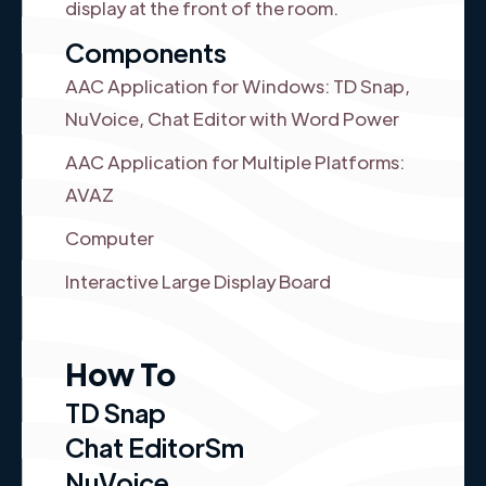
display at the front of the room.
Components
AAC Application for Windows: TD Snap,
NuVoice, Chat Editor with Word Power
AAC Application for Multiple Platforms:
AVAZ
Computer
Interactive Large Display Board
How To
TD Snap
Chat EditorSm
NuVoice