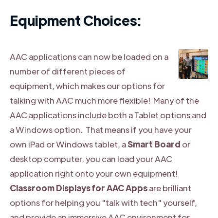
Equipment Choices:
AAC applications can now be loaded on a
number of different pieces of
equipment, which makes our options for
talking with AAC much more flexible! Many of the
AAC applications include both a Tablet options and
a Windows option. That means if you have your
own iPad or Windows tablet, a
Smart Board
or
desktop computer, you can load your AAC
application right onto your own equipment!
Classroom Displays for AAC Apps
are brilliant
options for helping you "talk with tech" yourself,
and provide an immersive AAC environment for