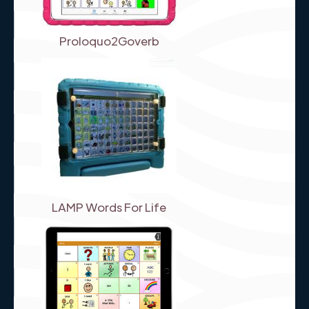
Proloquo2Goverb
LAMP Words For Life