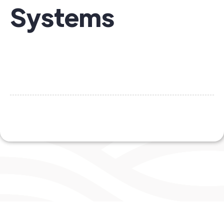
Systems