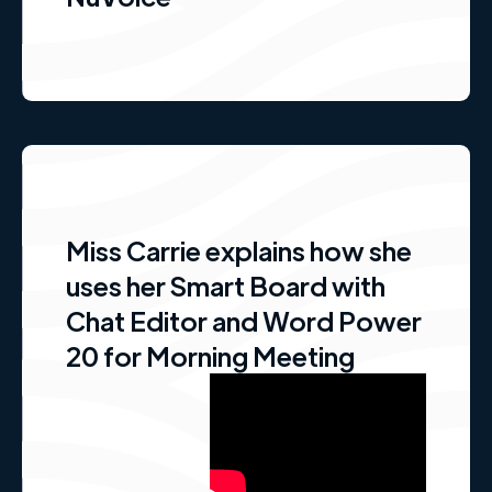
Miss Carrie explains how she
uses her Smart Board with
Chat Editor and Word Power
20 for Morning Meeting