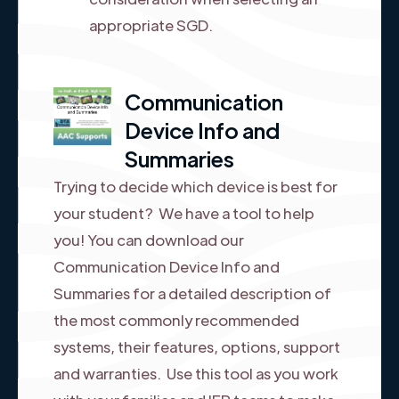
appropriate SGD.
Communication
Device Info and
Summaries
Trying to decide which device is best for
your student? We have a tool to help
you! You can download our
Communication Device Info and
Summaries for a detailed description of
the most commonly recommended
systems, their features, options, support
and warranties. Use this tool as you work