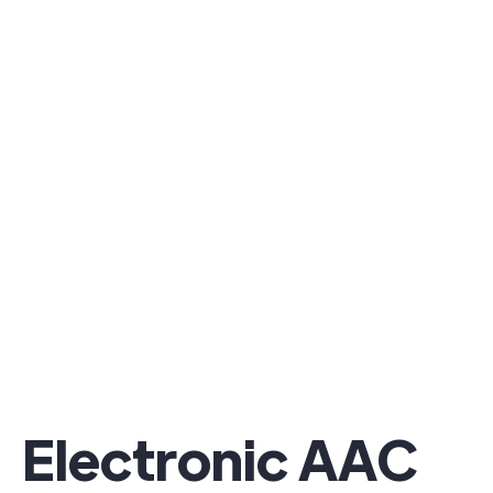
Electronic AAC ​