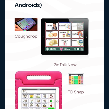
Androids)
Coughdrop
GoTalk Now
TD Snap