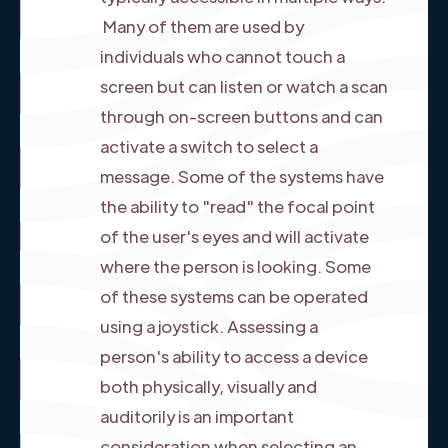
Many of them are used by
individuals who cannot touch a
screen but can listen or watch a scan
through on-screen buttons and can
activate a switch to select a
message. Some of the systems have
the ability to "read" the focal point
of the user's eyes and will activate
where the person is looking. Some
of these systems can be operated
using a joystick. Assessing a
person's ability to access a device
both physically, visually and
auditorily is an important
consideration when selecting an