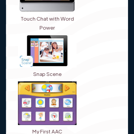
Touch Chat with Word
Power
Snap Scene
My First AAC