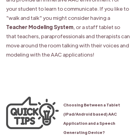
your student to learn to communicate. If you like to
"walk and talk" you might consider having a
Teacher Modeling System
, or a staff tablet so
that teachers, paraprofessionals and therapists can
move around the room talking with their voices and
modeling with the AAC applications!
Choosing Between a Tablet
(iPad/Android based) AAC
Application and a Speech
Generating Device?