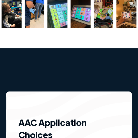
AAC Application
Choices