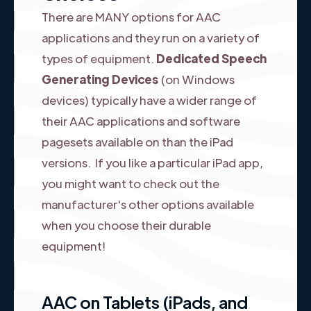
There are MANY options for AAC
applications and they run on a variety of
types of equipment.
Dedicated Speech
Generating Devices
(on Windows
devices) typically have a wider range of
their AAC applications and software
pagesets available on than the iPad
versions. If you like a particular iPad app,
you might want to check out the
manufacturer's other options available
when you choose their durable
equipment!
AAC on Tablets (iPads, and