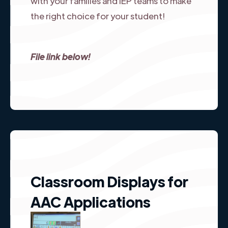
with your families and IEP teams to make
the right choice for your student!
File link below!
Classroom Displays for
AAC Applications