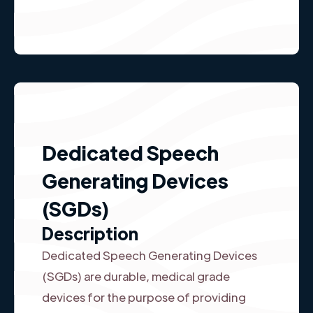
Dedicated Speech
Generating Devices
(SGDs)
Description
Dedicated Speech Generating Devices
(SGDs) are durable, medical grade
devices for the purpose of providing