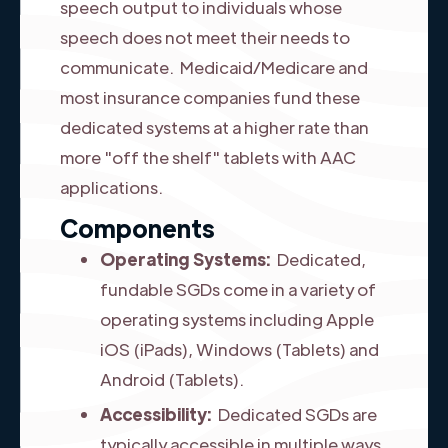
speech output to individuals whose
speech does not meet their needs to
communicate. Medicaid/Medicare and
most insurance companies fund these
dedicated systems at a higher rate than
more "off the shelf" tablets with AAC
applications.
Components
Operating Systems:
Dedicated,
fundable SGDs come in a variety of
operating systems including Apple
iOS (iPads), Windows (Tablets) and
Android (Tablets).
Accessibility:
Dedicated SGDs are
typically accessible in multiple ways.