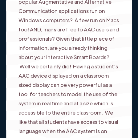
popular Augmentative and Alternative
Communication applications run on
Windows computers? A few run on Macs
too! AND, many are free to AAC users and
professionals? Given that little piece of
information, are you already thinking
about your interactive Smart Boards?
Well we certainly did! Having a student's
AAC device displayed on a classroom
sized display can be very powerful as a
tool for teachers to model the use of the
system in real time and at a size which is
accessible to the entire classroom. We
like that all students have access to visual
language when the AAC system is on