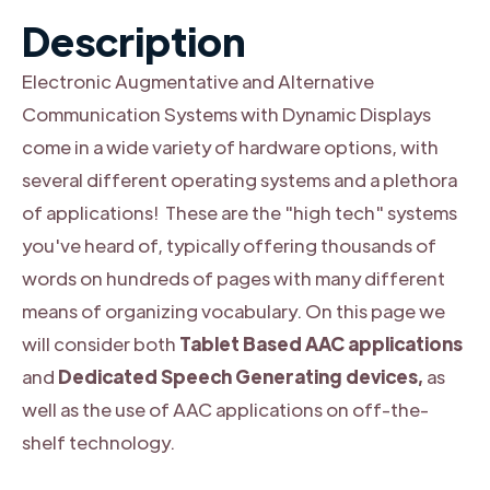
Description
Electronic Augmentative and Alternative
Communication Systems with Dynamic Displays
come in a wide variety of hardware options, with
several different operating systems and a plethora
of applications! These are the "high tech" systems
you've heard of, typically offering thousands of
words on hundreds of pages with many different
means of organizing vocabulary. On this page we
will consider both
Tablet Based AAC applications
and
Dedicated Speech Generating devices,
as
well as the use of AAC applications on off-the-
shelf technology.