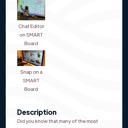
Chat Editor
on SMART
Board
Snap on a
SMART
Board
Description
Did you know that many of the most