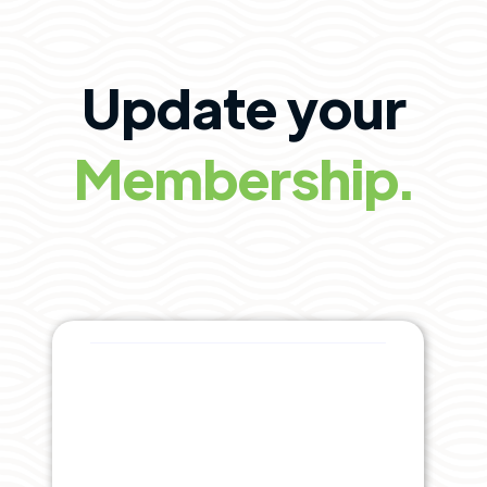
Update your
Membership.