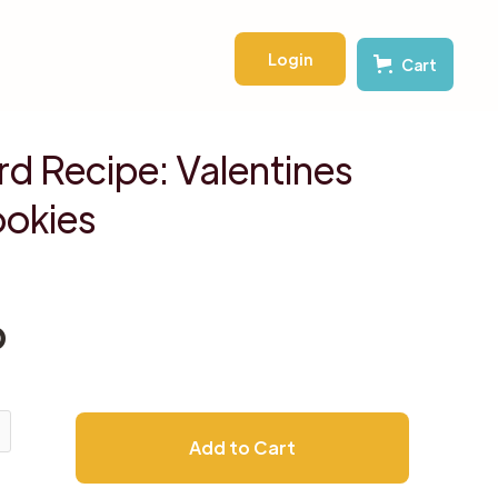
Login
Cart
d Recipe: Valentines
okies
D