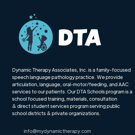
Dynamic Therapy Associates, Inc. is a family-focused
speech language pathology practice. We provide
articulation, language, oral-motor/feeding, and AAC
services to our patients. Our DTA Schools program is a
school focused training, materials, consultation
& direct student services program serving public
school districts & private organizations.
info@mydynamictherapy.com