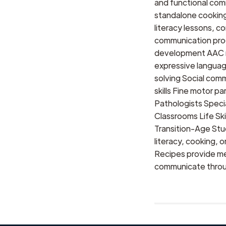
and functional com
standalone cooking 
literacy lessons, 
communication prog
development AAC m
expressive languag
solving Social comm
skills Fine motor p
Pathologists Speci
Classrooms Life Sk
Transition-Age St
literacy, cooking, 
Recipes provide me
communicate throug