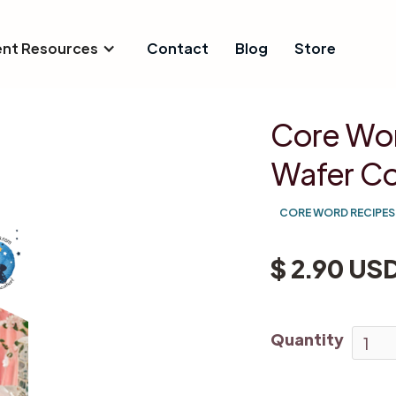
ent Resources
Contact
Blog
Store
Core Wor
Wafer Co
CORE WORD RECIPES
$ 2.90 US
Quantity