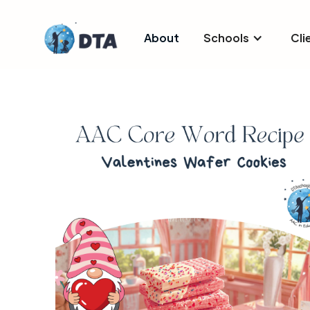
About
Schools
Cli