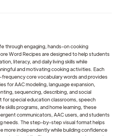
life through engaging, hands-on cooking
ore Word Recipes are designed to help students
n, literacy, and daily living skills while
aningful and motivating cooking activities. Each
h-frequency core vocabulary words and provides
ties for AAC modeling, language expansion,
ting, sequencing, describing, and social
ct for special education classrooms, speech
ife skills programs, and home learning, these
mergent communicators, AAC users, and students
ing needs. The step-by-step visual format helps
te more independently while building confidence