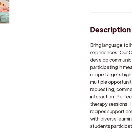
Description
Bring language to 
experiences! Our C
develop communicatio
participating in me
recipe targets hig
multiple opportuni
requesting, commen
interaction. Perfe
therapy sessions, l
recipes support e
with diverse learn
students participa