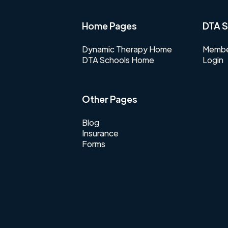
Home Pages
DTA S
Dynamic Therapy Home
Membe
DTA Schools Home
Login
Other Pages
Blog
Insurance
Forms