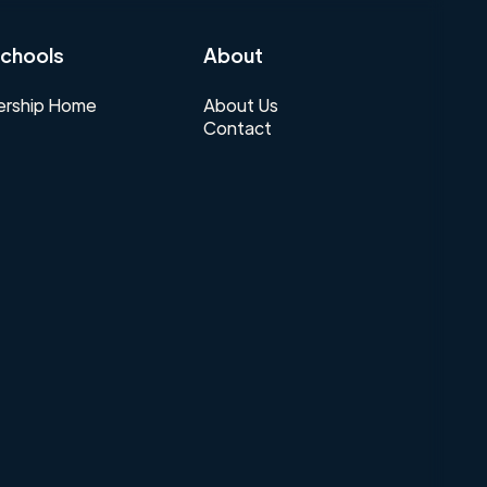
chools
About
rship Home
About Us
Contact