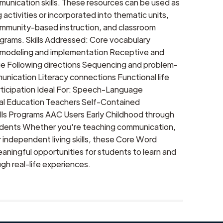
munication skills. These resources can be used as
activities or incorporated into thematic units,
community-based instruction, and classroom
rams. Skills Addressed: Core vocabulary
odeling and implementation Receptive and
e Following directions Sequencing and problem-
unication Literacy connections Functional life
articipation Ideal For: Speech-Language
al Education Teachers Self-Contained
ills Programs AAC Users Early Childhood through
udents Whether you're teaching communication,
or independent living skills, these Core Word
aningful opportunities for students to learn and
h real-life experiences.