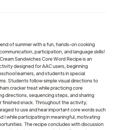
 end of summer with a fun, hands-on cooking
 communication, participation, and language skills!
 Cream Sandwiches Core Word Recipe is an
tivity designed for AAC users, beginning
school learners, and students in special
s. Students follow simple visual directions to
ham cracker treat while practicing core
ng directions, sequencing steps, and sharing
r finished snack. Throughout the activity,
raged to use and hear important core words such
d I while participating in meaningful, motivating
rtunities. The recipe concludes with discussion