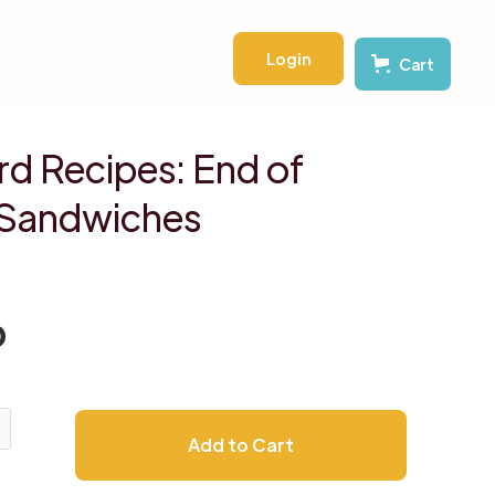
Login
Cart
d Recipes: End of
Sandwiches
D