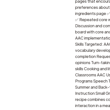
pages that encour
preferences about 
ingredients page 
✅ Repeated core wo
Discussion and co
board with core and
AAC implementatio
Skills Targeted: A
vocabulary develop
completion Reques
opinions Turn-takin
skills Cooking and l
Classrooms AAC Use
Programs Speech T
Summer and Back-t
Instruction Small 
recipe combines coo
interaction in a mea