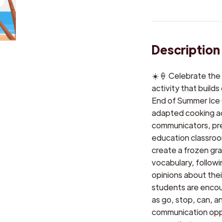
Description
☀️🍦 Celebrate the
activity that builds
End of Summer Ice
adapted cooking ac
communicators, pre
education classroom
create a frozen gra
vocabulary, followi
opinions about thei
students are encou
as go, stop, can, an
communication oppo