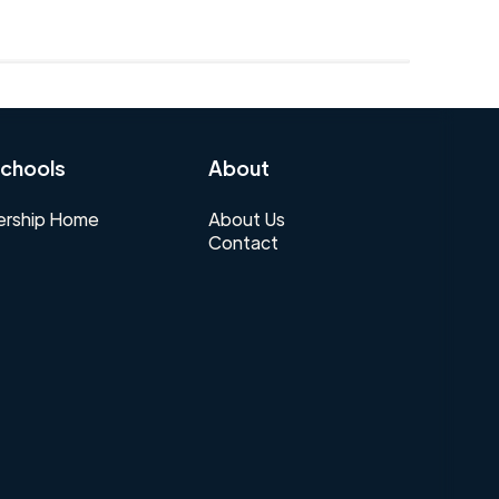
chools
About
rship Home
About Us
Contact