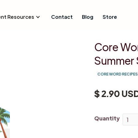
ent Resources
Contact
Blog
Store
Core Wor
Summer 
CORE WORD RECIPES
$ 2.90 US
Quantity