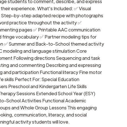
age students to comment, describe, and express
their experience. What's Included: ✅ Visual
✅ Step-by-step adapted recipe with photographs
rd practice throughout the activity ✅
mmenting pages ✅ Printable AAC communication
 fringe vocabulary ✅ Partner modeling tips for
n ✅ Summer and Back-to-School themed activity
AC modeling and language stimulation Core
ment Following directions Sequencing and task
ting and commenting Describing and expressing
g and participation Functional literacy Fine motor
ife skills Perfect For: Special Education
rs Preschool and Kindergarten Life Skills
herapy Sessions Extended School Year (ESY)
o-School Activities Functional Academic
Groups and Whole Group Lessons This engaging
king, communication, literacy, and social
ningful activity students will love.