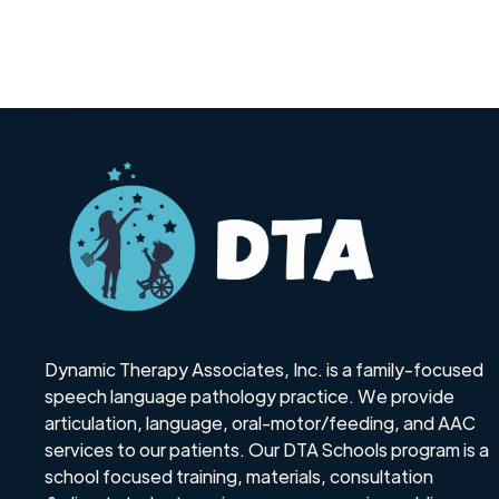
Dynamic Therapy Associates, Inc. is a family-focused
speech language pathology practice. We provide
articulation, language, oral-motor/feeding, and AAC
services to our patients. Our DTA Schools program is a
school focused training, materials, consultation