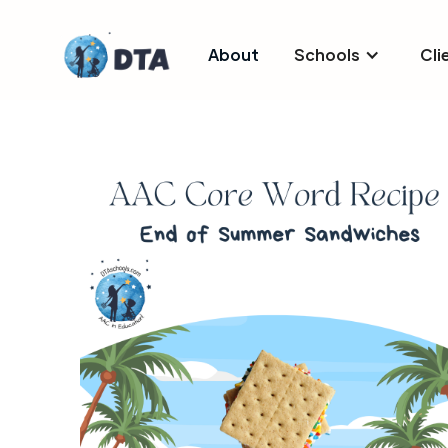
About
Schools
Cli