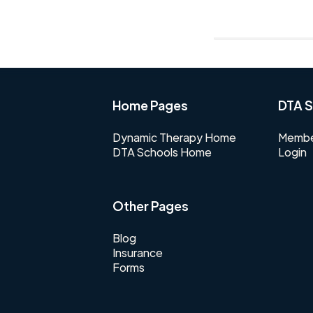
Home Pages
DTA S
Dynamic Therapy Home
Membe
DTA Schools Home
Login
Other Pages
Blog
Insurance
Forms