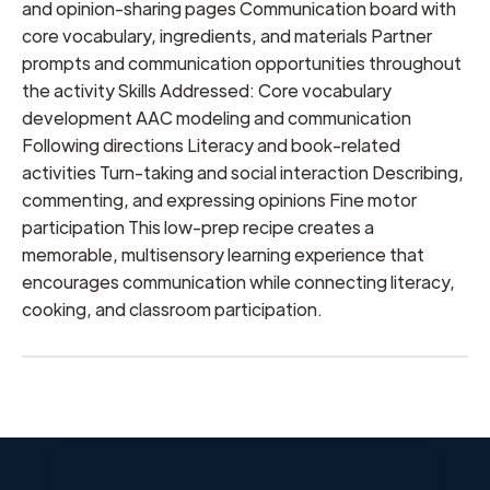
and opinion-sharing pages Communication board with
core vocabulary, ingredients, and materials Partner
prompts and communication opportunities throughout
the activity Skills Addressed: Core vocabulary
development AAC modeling and communication
Following directions Literacy and book-related
activities Turn-taking and social interaction Describing,
commenting, and expressing opinions Fine motor
participation This low-prep recipe creates a
memorable, multisensory learning experience that
encourages communication while connecting literacy,
cooking, and classroom participation.