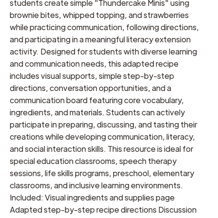
students create simple "Thundercake Minis" using
brownie bites, whipped topping, and strawberries
while practicing communication, following directions,
and participating in a meaningful literacy extension
activity. Designed for students with diverse learning
and communication needs, this adapted recipe
includes visual supports, simple step-by-step
directions, conversation opportunities, and a
communication board featuring core vocabulary,
ingredients, and materials. Students can actively
participate in preparing, discussing, and tasting their
creations while developing communication, literacy,
and social interaction skills. This resource is ideal for
special education classrooms, speech therapy
sessions, life skills programs, preschool, elementary
classrooms, and inclusive learning environments.
Included: Visual ingredients and supplies page
Adapted step-by-step recipe directions Discussion