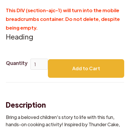
This DIV (section-ajc-1) will turn into the mobile
breadcrumbs container. Do not delete, despite
being empty.
Heading
Quantity
Description
Bring a beloved children's story to life with this fun,
hands-on cooking activity! Inspired by Thunder Cake,