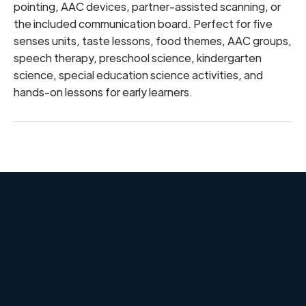
pointing, AAC devices, partner-assisted scanning, or
the included communication board. Perfect for five
senses units, taste lessons, food themes, AAC groups,
speech therapy, preschool science, kindergarten
science, special education science activities, and
hands-on lessons for early learners.