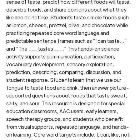
sense of taste, predict how different foods will taste,
describe foods, and share opinions about what they
like and do not like. Students taste simple foods such
as lemon, cheese, pretzel, olive, and chocolate while
practicing repeated core word language and
predictable sentence frames such as “I can taste…”
and “The ___ tastes ___.” This hands-on science
activity supports communication, participation,
vocabulary development, sensory exploration,
prediction, describing, comparing, discussion, and
student response. Students learn that we use our
tongue to taste food and drink, then answer picture-
supported questions about foods that taste sweet,
salty, and sour. This resource is designed for special
education classrooms, AAC users, early learners,
speech therapy groups, and students who benefit
from visual supports, repeated language, and hands-
on learning. Core word targets include: I, can, like, not,