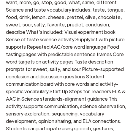
want, more, go, stop, good, what, same, different
Science and taste vocabulary includes: taste, tongue,
food, drink, lemon, cheese, pretzel, olive, chocolate,
sweet, sour, salty, favorite, predict, conclusion,
describe What’s included: Visual experiment book
Sense of taste science activity Supply list with picture
supports Repeated AAC/core word language Food
tasting pages with predictable sentence frames Core
word targets on activity pages Taste description
prompts for sweet, salty, and sour Picture-supported
conclusion and discussion questions Student
communication board with core words and activity-
specific vocabulary Start Up Steps for Teachers ELA &
AAC in Science standards-alignment guidance This
activity supports communication, science observation,
sensory exploration, sequencing, vocabulary
development, opinion sharing, and ELA connections.
Students can participate using speech, gestures,