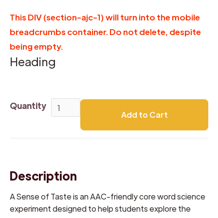
This DIV (section-ajc-1) will turn into the mobile
breadcrumbs container. Do not delete, despite
being empty.
Heading
Quantity
Description
A Sense of Taste is an AAC-friendly core word science
experiment designed to help students explore the