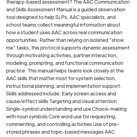
therapy-based assessment? The AAC Communication
and Skills Assessment Manual is a guided observation
tool designed to help SLPs, AAC specialists, and
school teams collect meaningful information about
how a student uses AAC across real communication
opportunities. Rather than relying on isolated “show
me” tasks, this protocol supports dynamic assessment
through motivating activities, partner interaction,
modeling, prompting, and functional communication
practice. This manual helps teams look closely at the
AAC skills that matter most for system selection,
instructional planning, and implementation support.
Skills addressed include: Early screen access and
cause/effect skills Targeting and visual attention
Single-symbol understanding and use Choice-making
with noun symbols Core word use for requesting,
commenting, and controlling activities Use of pre-
stored phrases and topic-based messages AAC