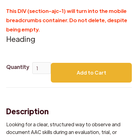
This DIV (section-ajc-1) will turn into the mobile
breadcrumbs container. Do not delete, despite
being empty.
Heading
Quantity
Description
Looking for a clear, structured way to observe and
document AAC skills during an evaluation, trial, or