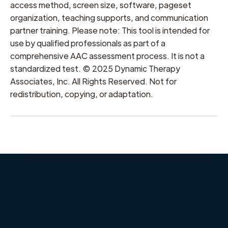
access method, screen size, software, pageset
organization, teaching supports, and communication
partner training. Please note: This tool is intended for
use by qualified professionals as part of a
comprehensive AAC assessment process. It is not a
standardized test. © 2025 Dynamic Therapy
Associates, Inc. All Rights Reserved. Not for
redistribution, copying, or adaptation.