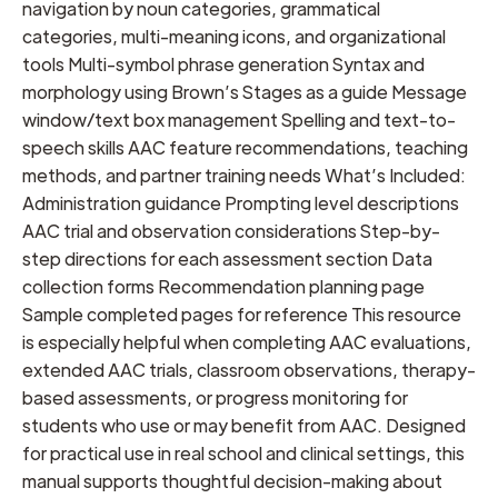
navigation by noun categories, grammatical
categories, multi-meaning icons, and organizational
tools Multi-symbol phrase generation Syntax and
morphology using Brown’s Stages as a guide Message
window/text box management Spelling and text-to-
speech skills AAC feature recommendations, teaching
methods, and partner training needs What’s Included:
Administration guidance Prompting level descriptions
AAC trial and observation considerations Step-by-
step directions for each assessment section Data
collection forms Recommendation planning page
Sample completed pages for reference This resource
is especially helpful when completing AAC evaluations,
extended AAC trials, classroom observations, therapy-
based assessments, or progress monitoring for
students who use or may benefit from AAC. Designed
for practical use in real school and clinical settings, this
manual supports thoughtful decision-making about