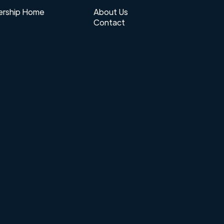
rship Home
About Us
Contact