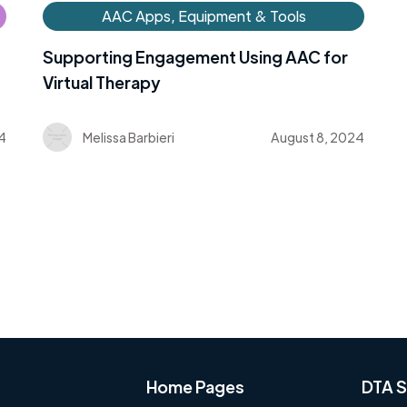
AAC Apps, Equipment & Tools
Supporting Engagement Using AAC for
Virtual Therapy
4
Melissa Barbieri
August 8, 2024
Home Pages
DTA S