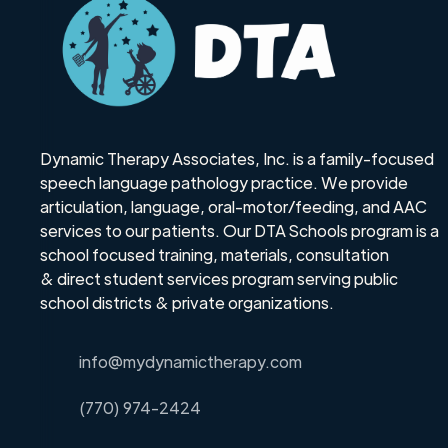
Dynamic Therapy Associates, Inc. is a family-focused
speech language pathology practice. We provide
articulation, language, oral-motor/feeding, and AAC
services to our patients. Our DTA Schools program is a
school focused training, materials, consultation
& direct student services program serving public
school districts & private organizations.
info@mydynamictherapy.com
(770) 974-2424