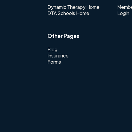
Dynamic Therapy Home
Membe
DTA Schools Home
Login
Other Pages
Blog
Insurance
Forms