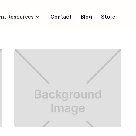
ent Resources
Contact
Blog
Store