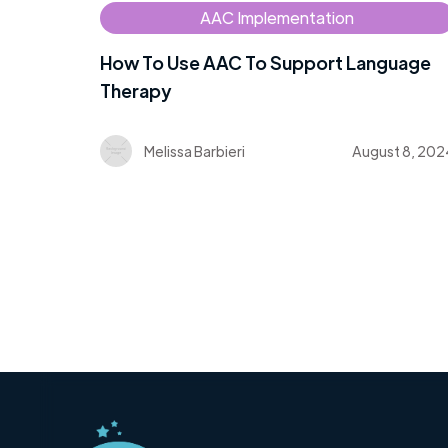
AAC Implementation
How To Use AAC To Support Language
Therapy
Melissa Barbieri
August 8, 202