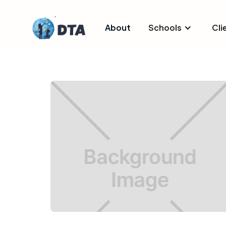
About
Schools
Cli