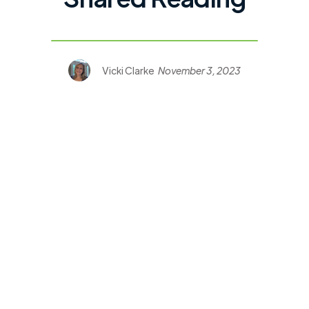
Vicki Clarke
November 3, 2023