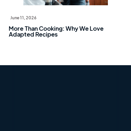
June 11, 2026
More Than Cooking: Why We Love
Adapted Recipes