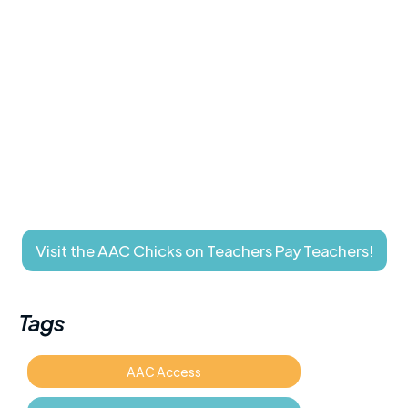
Visit the AAC Chicks on Teachers Pay Teachers!
Tags
AAC Access