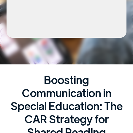
Boosting
Communication in
Special Education: The
CAR Strategy for
Shared Reading