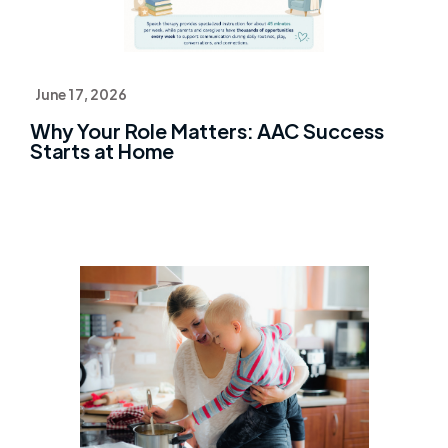
June 17, 2026
Why Your Role Matters: AAC Success
Starts at Home