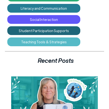
Literacy and Communication
Social Interaction
Student Participation Supports
Teaching Tools & Strategies
Recent Posts