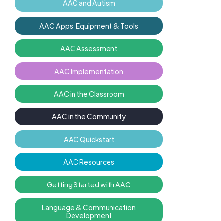
AAC and Autism
AAC Apps, Equipment & Tools
AAC Assessment
AAC Implementation
AAC in the Classroom
AAC in the Community
AAC Quickstart
AAC Resources
Getting Started with AAC
Language & Communication
Development