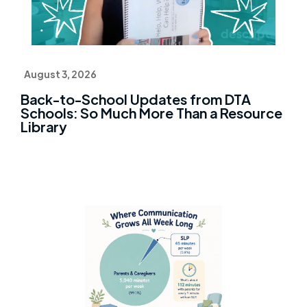
August 3, 2026
Back-to-School Updates from DTA
Schools: So Much More Than a Resource
Library