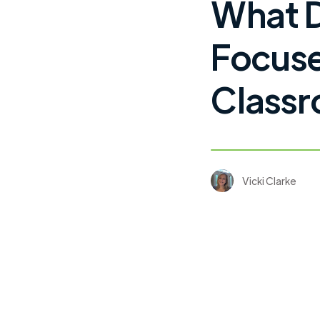
What 
Focuse
Classr
Vicki Clarke