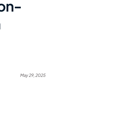
on-
n
May 29, 2025