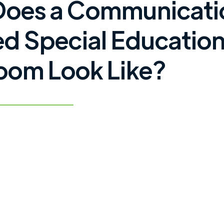
Does a Communicati
d Special Educatio
oom Look Like?