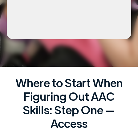
Where to Start When
Figuring Out AAC
Skills: Step One —
Access