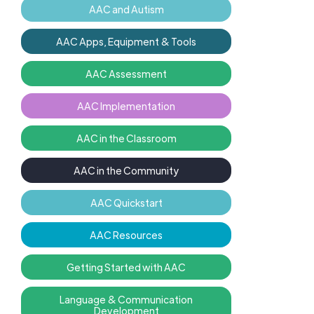
AAC and Autism
AAC Apps, Equipment & Tools
AAC Assessment
AAC Implementation
AAC in the Classroom
AAC in the Community
AAC Quickstart
AAC Resources
Getting Started with AAC
Language & Communication
Development