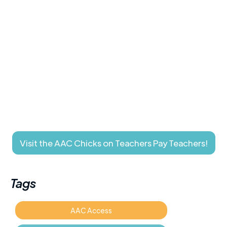
Visit the AAC Chicks on Teachers Pay Teachers!
Tags
AAC Access