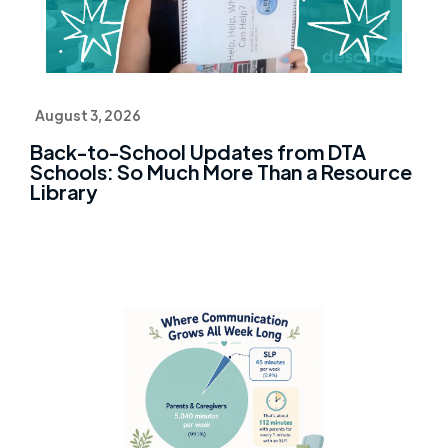
August 3, 2026
Back-to-School Updates from DTA
Schools: So Much More Than a Resource
Library