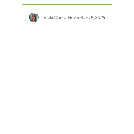
Vicki Clarke
November 19, 2025