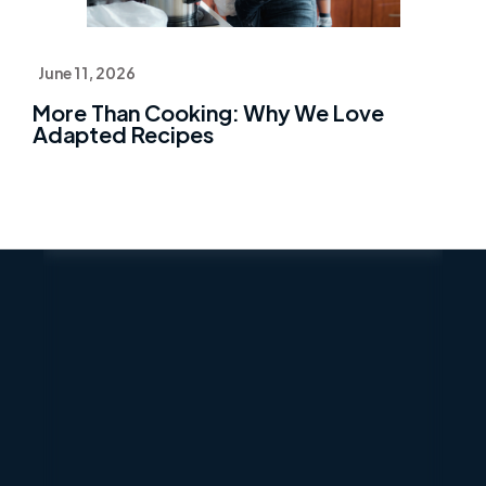
June 11, 2026
More Than Cooking: Why We Love
Adapted Recipes