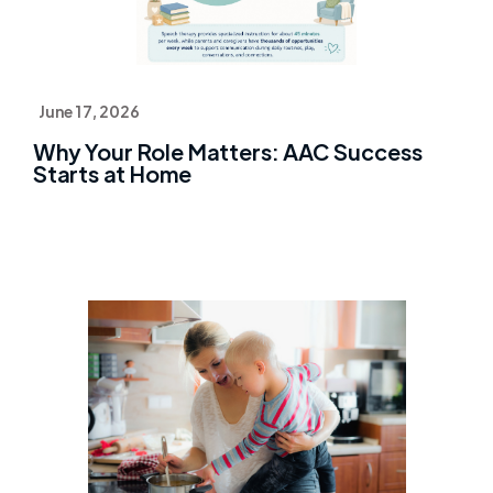
June 17, 2026
Why Your Role Matters: AAC Success
Starts at Home