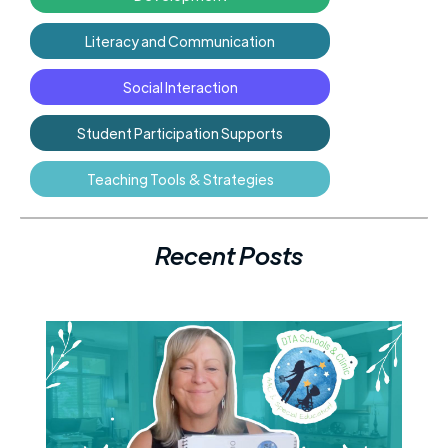
Literacy and Communication
Social Interaction
Student Participation Supports
Teaching Tools & Strategies
Recent Posts