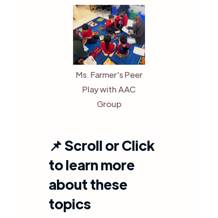
Ms. Farmer's Peer
Play with AAC
Group
📌
Scroll or Click
to learn more
about these
topics