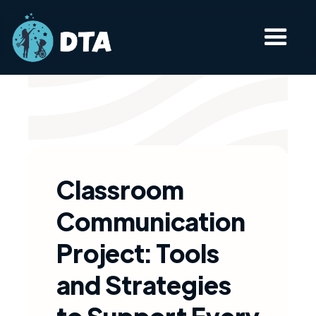
Classroom
Communication
Project: Tools
and Strategies