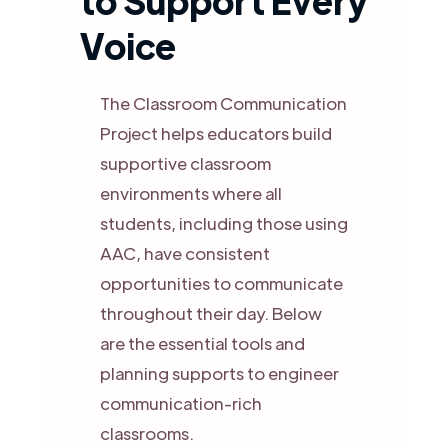
to Support Every
Voice
The Classroom Communication
Project helps educators build
supportive classroom
environments where all
students, including those using
AAC, have consistent
opportunities to communicate
throughout their day. Below
are the essential tools and
planning supports to engineer
communication-rich
classrooms.