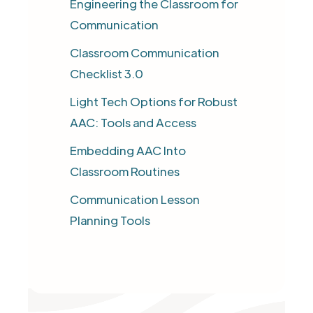
Engineering the Classroom for
Communication
Classroom Communication
Checklist 3.0​
Light Tech Options for Robust
AAC: Tools and Access
Embedding AAC Into
Classroom Routines
Communication Lesson
Planning Tools​