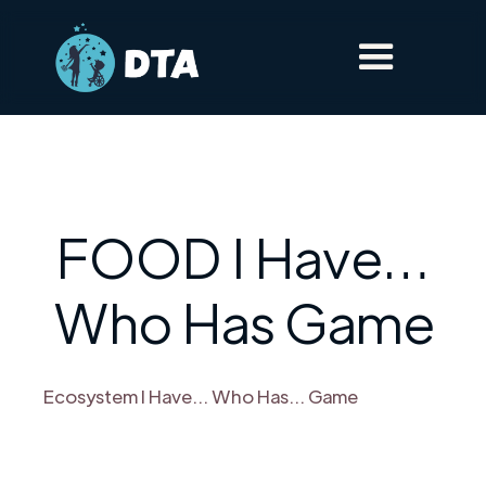
FOOD I Have…
Who Has Game
Ecosystem I Have... Who Has... Game