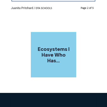
Ecosystems I
Have Who
Has...