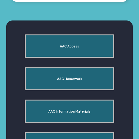
AAC Access
AAC Homework
AAC Information Materials