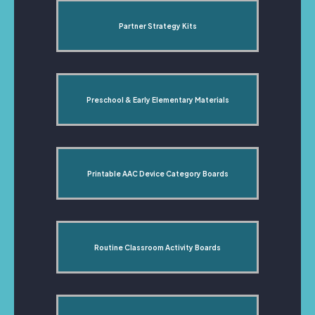
Partner Strategy Kits
Preschool & Early Elementary Materials
Printable AAC Device Category Boards
Routine Classroom Activity Boards