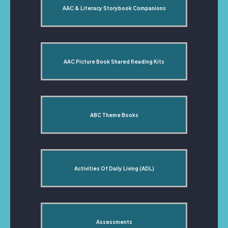
AAC & Literacy Storybook Companions
AAC Picture Book Shared Reading Kits
ABC Theme Books
Activities Of Daily Living (ADL)
Assessments