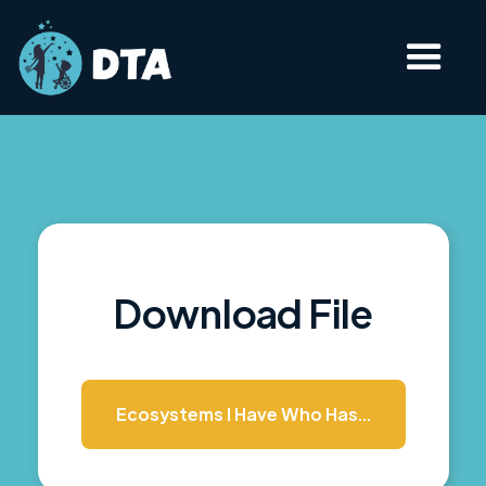
Download File
Ecosystems I Have Who Has...