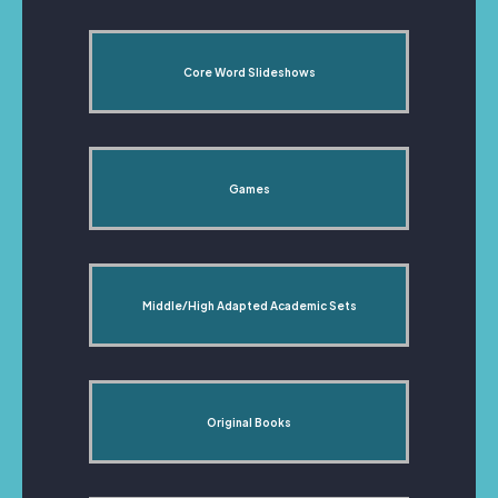
Core Word Slideshows
Games
Middle/High Adapted Academic Sets
Original Books