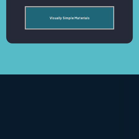
Visually Simple Materials