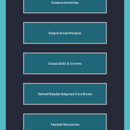
Science Activities
Simple Visual Recipes
Social Skills & Stories
Tarheel Reader Adapted Core Books
Teacher Resources