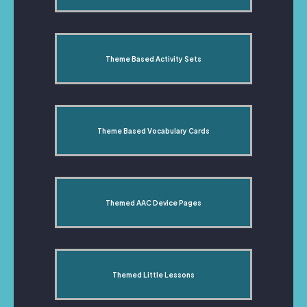
Theme Based Activity Sets
Theme Based Vocabulary Cards
Themed AAC Device Pages
Themed Little Lessons