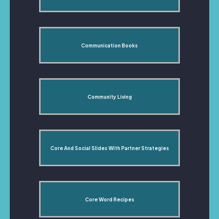
Communication Books
Community Living
Core And Social Slides With Partner Strategies
Core Word Recipes