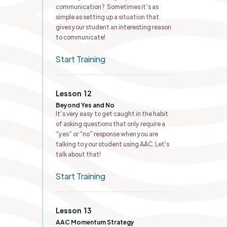
communication? Sometimes it’s as
simple as setting up a situation that
gives your student an interesting reason
to communicate!
Start Training
Lesson
12
Beyond Yes and No
It’s very easy to get caught in the habit
of asking questions that only require a
“yes” or “no” response when you are
talking to your student using AAC. Let's
talk about that!
Start Training
Lesson
13
AAC Momentum Strategy