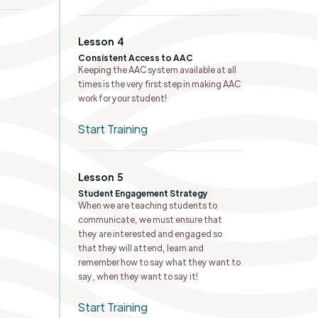
Lesson
4
Consistent Access to AAC
Keeping the AAC system available at all
times is the very first step in making AAC
work for your student!
Start Training
Lesson
5
Student Engagement Strategy
When we are teaching students to
communicate, we must ensure that
they are interested and engaged so
that they will attend, learn and
remember how to say what they want to
say, when they want to say it!
Start Training