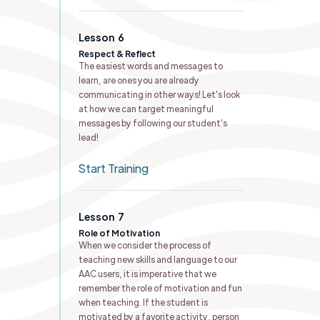
Lesson
6
Respect & Reflect
The easiest words and messages to
learn, are ones you are already
communicating in other ways! Let's look
at how we can target meaningful
messages by following our student's
lead!
Start Training
Lesson
7
Role of Motivation
When we consider the process of
teaching new skills and language to our
AAC users, it is imperative that we
remember the role of motivation and fun
when teaching. If the student is
motivated by a favorite activity, person