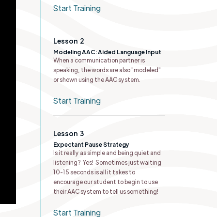
Start Training
Lesson
2
Modeling AAC: Aided Language Input
When a communication partner is
speaking, the words are also "modeled"
or shown using the AAC system.
Start Training
Lesson
3
Expectant Pause Strategy
Is it really as simple and being quiet and
listening? Yes! Sometimes just waiting
10-15 seconds is all it takes to
encourage our student to begin to use
their AAC system to tell us something!
Start Training