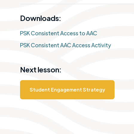
Downloads:
PSK Consistent Access to AAC
PSK Consistent AAC Access Activity
Next lesson:
Student Engagement Strategy