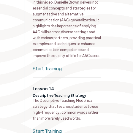
In this video, Danielle Brown delves into
essential concepts and strategies for
augmentative and alternative
communication (AAC) generalization. It
highlights the importance of applying
AAC skills across diverse settings and
with various partners, providing practical
examples and techniques to enhance
communication competence and
improve the quality of life for AAC users.
Start Training
Lesson
14
Descriptive Teaching Strategy
The Descriptive Teaching Model is a
strategy that teaches students to use
high-frequency, common words rather
than more rarely used words.
Start Training