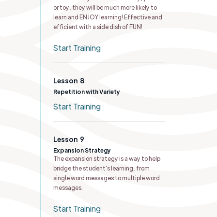
or toy, they will be much more likely to
learn and ENJOY learning! Effective and
efficient with a side dish of FUN!
Start Training
Lesson
8
Repetition with Variety
Start Training
Lesson
9
Expansion Strategy
The expansion strategy is a way to help
bridge the student's learning, from
single word messages to multiple word
messages.
Start Training