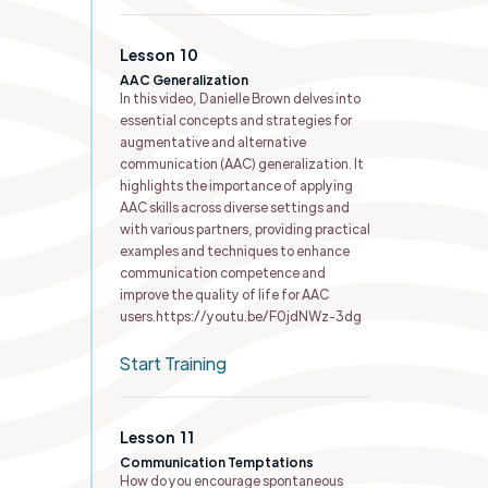
Lesson
10
AAC Generalization
In this video, Danielle Brown delves into
essential concepts and strategies for
augmentative and alternative
communication (AAC) generalization. It
highlights the importance of applying
AAC skills across diverse settings and
with various partners, providing practical
examples and techniques to enhance
communication competence and
improve the quality of life for AAC
users.https://youtu.be/F0jdNWz-3dg
Start Training
Lesson
11
Communication Temptations
How do you encourage spontaneous