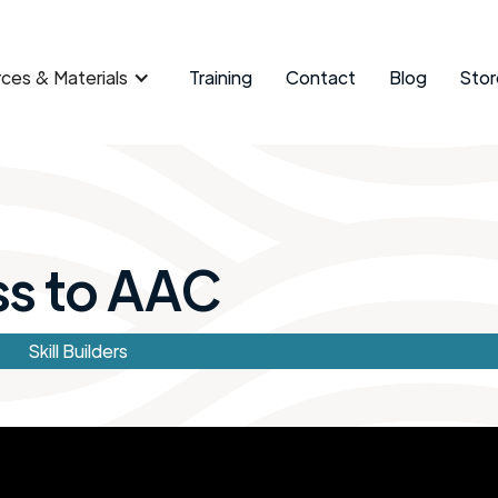
ces & Materials
Training
Contact
Blog
Stor
ss to AAC
Skill Builders