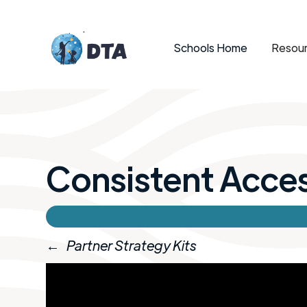
Schools Home
Resour
Consistent Acce
←
Partner Strategy Kits