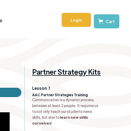
Login
e
Cart
Partner Strategy Kits
Lesson
1
AAC Partner Strategies Training
Communication is a dynamic process,
between at least 2 people. It requires us
to not only teach our students news
skills, but also to
learn new skills
ourselves
!