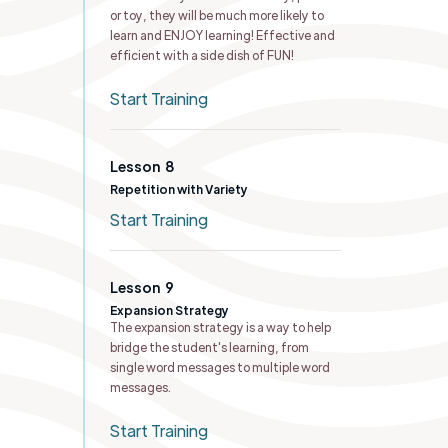
or toy, they will be much more likely to
learn and ENJOY learning! Effective and
efficient with a side dish of FUN!
Start Training
Lesson
8
Repetition with Variety
Start Training
Lesson
9
Expansion Strategy
The expansion strategy is a way to help
bridge the student's learning, from
single word messages to multiple word
messages.
Start Training