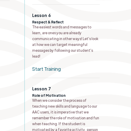
Lesson
6
Respect & Reflect
The easiest words and messages to
learn, are ones you are already
communicating in other ways! Let's look
at how we can target meaningful
messages by following our student's
lead!
Start Training
Lesson
7
Role of Motivation
When we consider the process of
teaching new skills and language to our
AAC users, it is imperative that we
remember the role of motivation and fun
when teaching. If the student is
motivated by a favorite activity, person