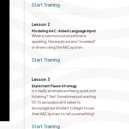
Start Training
Lesson
2
Modeling AAC: Aided Language Input
When a communication partner is
speaking, the words are also "modeled"
or shown using the AAC system.
Start Training
Lesson
3
Expectant Pause Strategy
Is it really as simple and being quiet and
listening? Yes! Sometimes just waiting
10-15 seconds is all it takes to
encourage our student to begin to use
their AAC system to tell us something!
Start Training