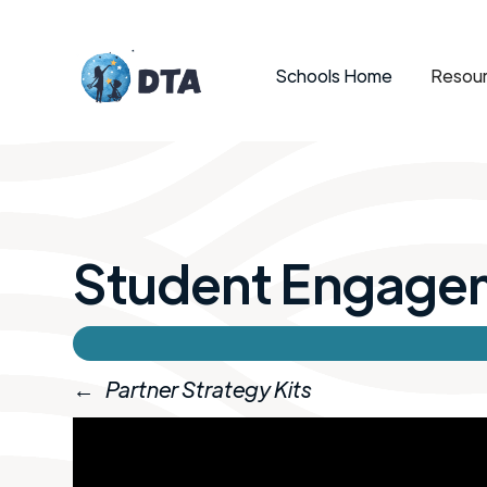
Schools Home
Resour
Student Engage
←
Partner Strategy Kits