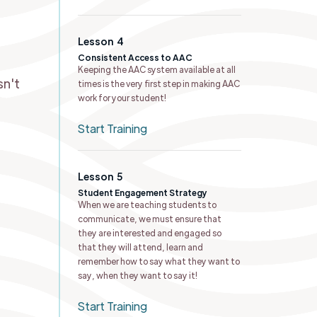
Lesson
4
Consistent Access to AAC
n
Keeping the AAC system available at all
sn't
times is the very first step in making AAC
work for your student!
Start Training
Lesson
5
Student Engagement Strategy
When we are teaching students to
communicate, we must ensure that
they are interested and engaged so
that they will attend, learn and
remember how to say what they want to
say, when they want to say it!
Start Training