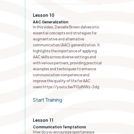
Lesson
10
AAC Generalization
In this video, Danielle Brown delves into
essential concepts and strategies for
augmentative and alternative
communication (AAC) generalization. It
highlights the importance of applying
AAC skills across diverse settings and
with various partners, providing practical
examples and techniques to enhance
communication competence and
improve the quality of life for AAC
users.https://youtu.be/F0jdNWz-3dg
Start Training
Lesson
11
Communication Temptations
How do you encourage spontaneous