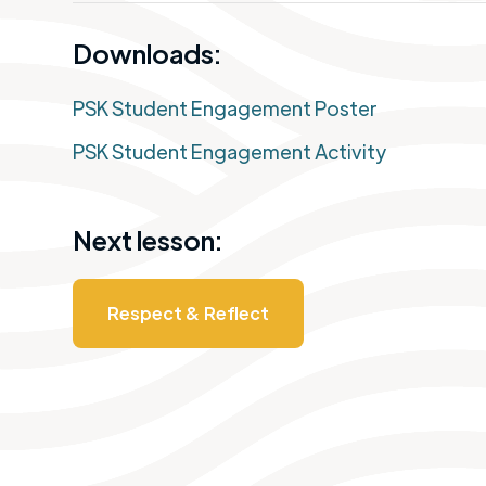
Downloads:
PSK Student Engagement Poster
PSK Student Engagement Activity
Next lesson:
Respect & Reflect