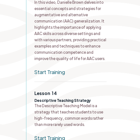
In this video, Danielle Brown delves into
essential concepts and strategies for
augmentative and alternative
communication (AAC) generalization. It
highlights the importance of applying
AAC skills across diverse settings and
with various partners, providing practical
examples and techniques to enhance
communication competence and
improve the quality of life for AAC users.
Start Training
Lesson
14
Descriptive Teaching Strategy
The Descriptive Teaching Model is a
strategy that teaches students to use
high-frequency, common words rather
than more rarely used words.
Start Training