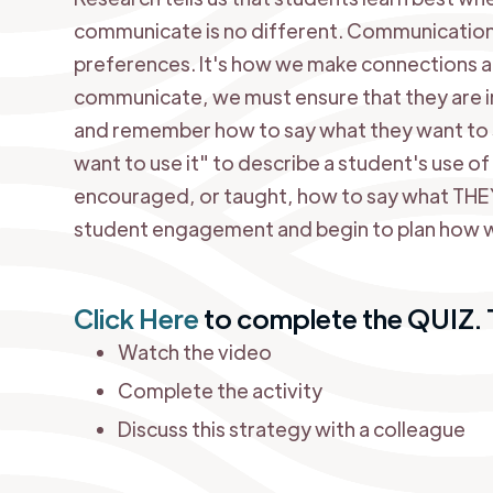
communicate is no different. Communication 
preferences. It's how we make connections a
communicate, we must ensure that they are in
and remember how to say what they want to s
want to use it" to describe a student's use o
encouraged, or taught, how to say what THEY w
student engagement and begin to plan how we 
Click Here
to complete the QUIZ. T
Watch the video
Complete the activity
Discuss this strategy with a colleague