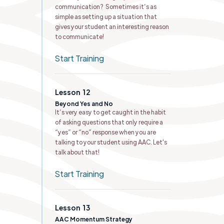
communication? Sometimes it’s as
simple as setting up a situation that
gives your student an interesting reason
to communicate!
Start Training
Lesson
12
Beyond Yes and No
It’s very easy to get caught in the habit
of asking questions that only require a
“yes” or “no” response when you are
talking to your student using AAC. Let's
talk about that!
Start Training
Lesson
13
AAC Momentum Strategy