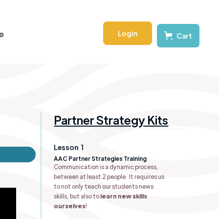
Login
e
Cart
Partner Strategy Kits
Lesson
1
AAC Partner Strategies Training
Communication is a dynamic process,
between at least 2 people. It requires us
to not only teach our students news
skills, but also to
learn new skills
ourselves
!