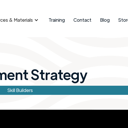
ces & Materials
Training
Contact
Blog
Stor
ment Strategy
Skill Builders