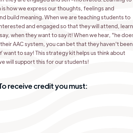
is how we express our thoughts, feelings and
nd build meaning. When we are teaching students to
terested and engaged so that they will attend, lear
ay, when they want to say it! When we hear, "he doe
f their AAC system, you can bet that they haven't been
ant to say! This strategy kit helps us think about
will support this for our students!
o receive credit you must: