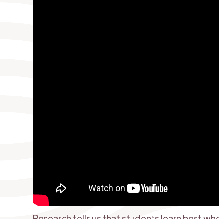
Research tells us that students learn best w