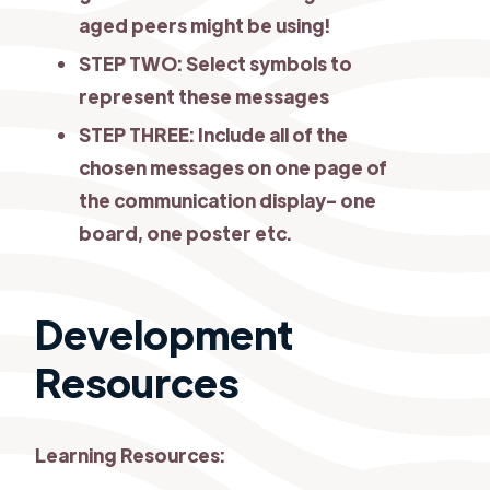
aged peers might be using!
STEP TWO: Select symbols to
represent these messages
STEP THREE: Include all of the
chosen messages on one page of
the communication display- one
board, one poster etc.
Development
Resources
Learning Resources: