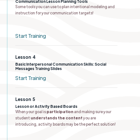
Communication Lesson Planning Tools​
Some tools you can use to plan intentional modeling and
instruction for your communication targets!
Start Training
Lesson
4
Basic Interpersonal Communication Skills: Social
Messages Training Slides
Start Training
Lesson
5
Lesson or ​Activity Based Boards
When your goal is
participation
and making sure your
student
understands the content
you are
introducing, activity boards may be the perfect solution!