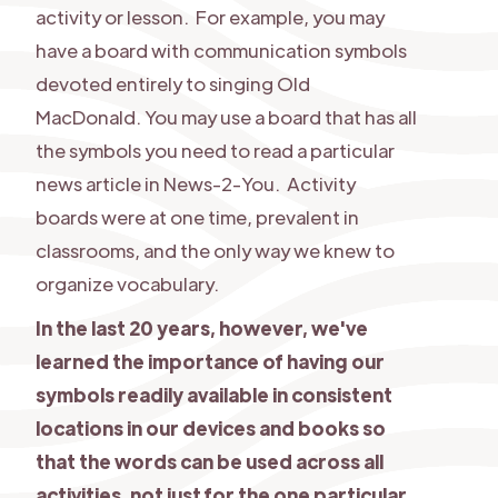
activity or lesson. For example, you may
have a board with communication symbols
devoted entirely to singing Old
MacDonald. You may use a board that has all
the symbols you need to read a particular
news article in News-2-You. Activity
boards were at one time, prevalent in
classrooms, and the only way we knew to
organize vocabulary.
In the last 20 years, however, we've
learned the importance of having our
symbols readily available in consistent
locations in our devices and books so
that the words can be used across all
activities, not just for the one particular