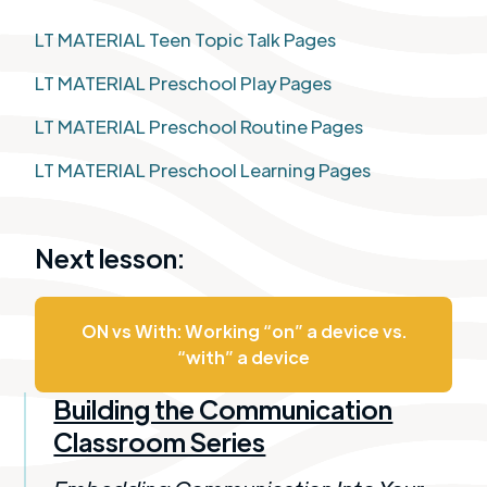
LT MATERIAL Teen Topic Talk Pages
LT MATERIAL Preschool Play Pages
LT MATERIAL Preschool Routine Pages
LT MATERIAL Preschool Learning Pages
Next lesson:
ON vs With: Working “on” a device vs.
“with” a device​
Building the Communication
Classroom Series