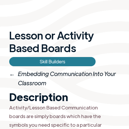
Lesson or ​Activity
Based Boards
Skill Builders
←
Embedding Communication Into Your
Classroom
Description
Activity/Lesson Based Communication
boards are simply boards which have the
symbols you need specific to a particular