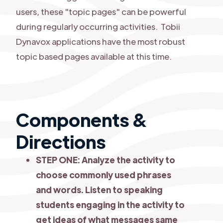
users, these "topic pages" can be powerful
during regularly occurring activities. Tobii
Dynavox applications have the most robust
topic based pages available at this time.
Components &
Directions
STEP ONE: Analyze the activity to
choose commonly used phrases
and words. Listen to speaking
students engaging in the activity to
get ideas of what messages same