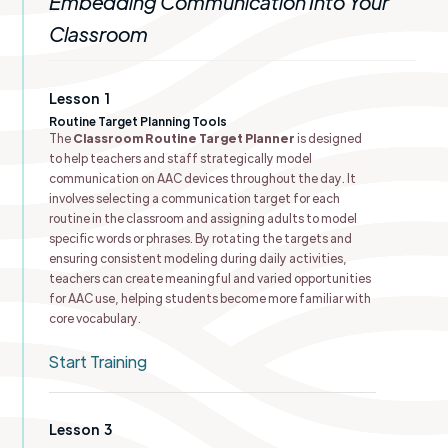
Embedding Communication Into Your
Classroom
Lesson
1
Routine Target Planning Tools
The
Classroom Routine Target Planner
is designed
to help teachers and staff strategically model
communication on AAC devices throughout the day. It
involves selecting a communication target for each
routine in the classroom and assigning adults to model
specific words or phrases. By rotating the targets and
ensuring consistent modeling during daily activities,
teachers can create meaningful and varied opportunities
for AAC use, helping students become more familiar with
core vocabulary.
Start Training
Lesson
3