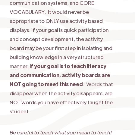
communication systems, and CORE
VOCABULARY. It would never be
appropriate to ONLY use activity based
displays. If your goal is quick participation
and concept development, the activity
board may be your first step in isolating and
building knowledge in a very structured
manner.
If your goal is to teach literacy
and communication, activity boards are
NOT going to meet this need
. Words that
disappear when the activity disappears, are
NOT words you have effectively taught the
student.
Be careful to teach what you mean to teach!