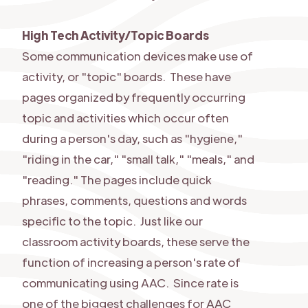
High Tech Activity/Topic Boards
Some communication devices make use of
activity, or "topic" boards. These have
pages organized by frequently occurring
topic and activities which occur often
during a person's day, such as "hygiene,"
"riding in the car," "small talk," "meals," and
"reading." The pages include quick
phrases, comments, questions and words
specific to the topic. Just like our
classroom activity boards, these serve the
function of increasing a person's rate of
communicating using AAC. Since rate is
one of the biggest challenges for AAC