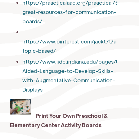
https://praacticalaac.org/praactical/5-
great-resources-for-communication-
boards/
https://www.pinterest.com/jackt7t/aac-
topic-based/
https://www.iidc.indiana.edu/pages/Using-
Aided-Language-to-Develop-Skills-
with-Augmentative-Communication-
Displays
Print Your Own
Preschool &
Elementary Center Activity Boards