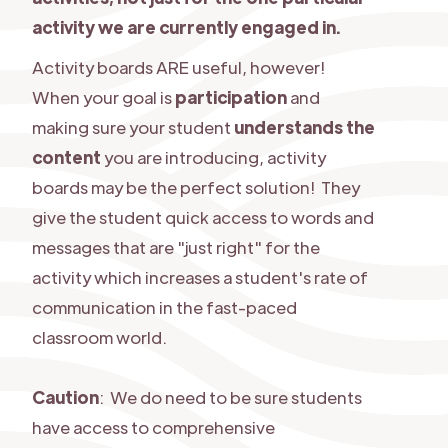
activity we are currently engaged in.
Activity boards ARE useful, however!
When your goal is
participation
and
making sure your student
understands the
content
you are introducing, activity
boards may be the perfect solution! They
give the student quick access to words and
messages that are "just right" for the
activity which increases a student's rate of
communication in the fast-paced
classroom world.
Caution
: We do need to be sure students
have access to comprehensive