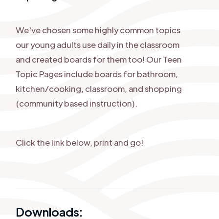
We've chosen some highly common topics
our young adults use daily in the classroom
and created boards for them too! Our Teen
Topic Pages include boards for bathroom,
kitchen/cooking, classroom, and shopping
(community based instruction).
Click the link below, print and go!
Downloads: