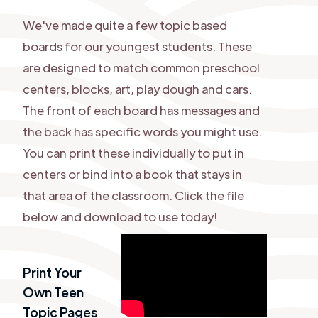
We've made quite a few topic based
boards for our youngest students. These
are designed to match common preschool
centers, blocks, art, play dough and cars.
The front of each board has messages and
the back has specific words you might use.
You can print these individually to put in
centers or bind into a book that stays in
that area of the classroom. Click the file
below and download to use today!
Print Your
Own Teen
Topic Pages