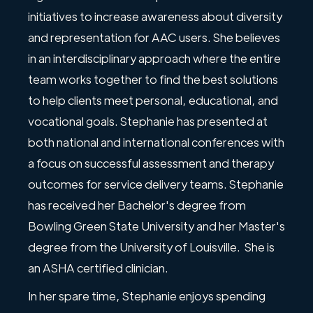
initiatives to increase awareness about diversity
and representation for AAC users. She believes
in an interdisciplinary approach where the entire
team works together to find the best solutions
to help clients meet personal, educational, and
vocational goals. Stephanie has presented at
both national and international conferences with
a focus on successful assessment and therapy
outcomes for service delivery teams. Stephanie
has received her Bachelor's degree from
Bowling Green State University and her Master's
degree from the University of Louisville. She is
an ASHA certified clinician.
In her spare time, Stephanie enjoys spending