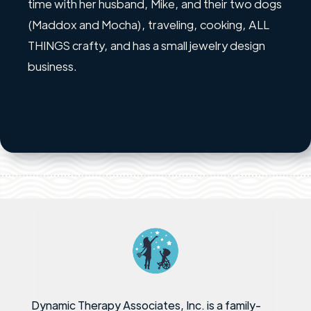
time with her husband, Mike, and their two dogs
(Maddox and Mocha), traveling, cooking, ALL
THINGS crafty, and has a small jewelry design
business.
Dynamic Therapy Associates, Inc. is a family-