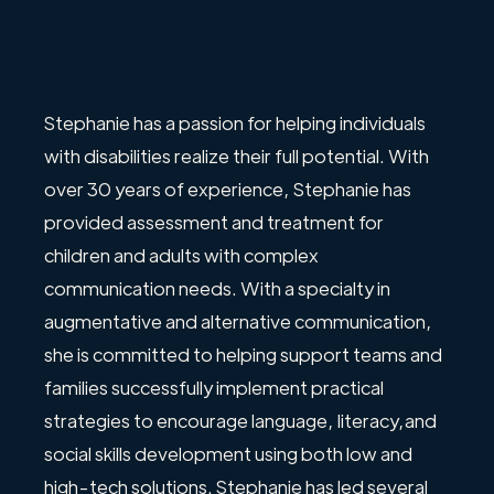
Stephanie has a passion for helping individuals
with disabilities realize their full potential. With
over 30 years of experience, Stephanie has
provided assessment and treatment for
children and adults with complex
communication needs. With a specialty in
augmentative and alternative communication,
she is committed to helping support teams and
families successfully implement practical
strategies to encourage language, literacy,and
social skills development using both low and
high-tech solutions. Stephanie has led several