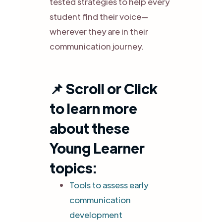
tested strategies to help every
student find their voice—
wherever they are in their
communication journey.
📌
Scroll or Click
to learn more
about these
Young Learner
topics:
Tools to assess early
communication
development