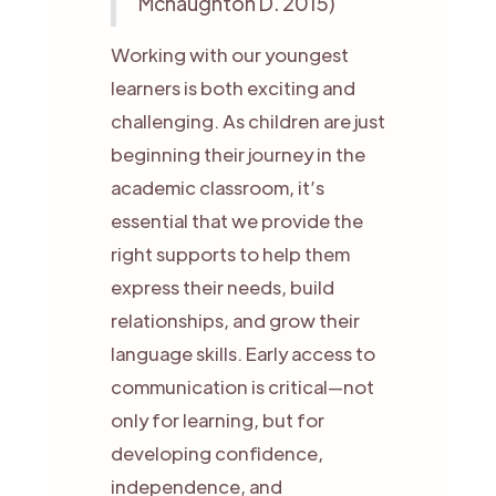
Mcnaughton D. 2015)
Working with our youngest
learners is both exciting and
challenging. As children are just
beginning their journey in the
academic classroom, it’s
essential that we provide the
right supports to help them
express their needs, build
relationships, and grow their
language skills. Early access to
communication is critical—not
only for learning, but for
developing confidence,
independence, and