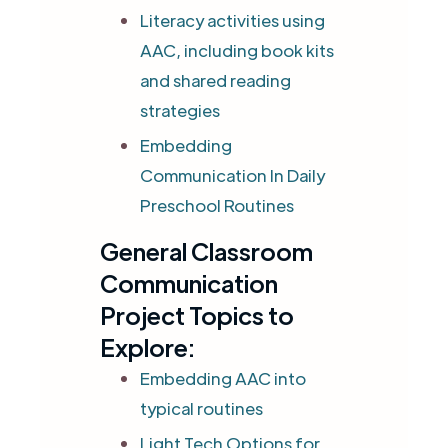
Literacy activities using
AAC, including book kits
and shared reading
strategies
Embedding
Communication In Daily
Preschool Routines
General Classroom
Communication
Project Topics to
Explore:
Embedding AAC into
typical routines
Light Tech Options for