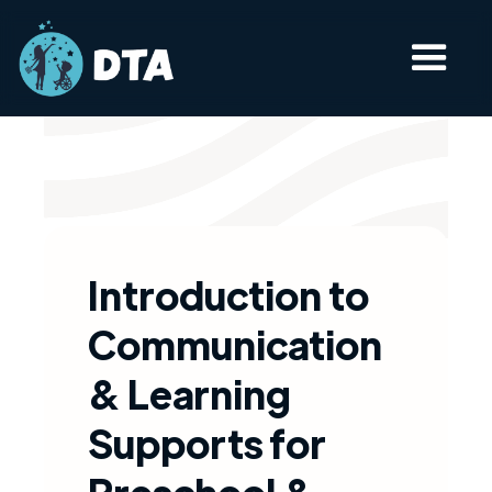
Introduction to
Communication
& Learning
Supports for