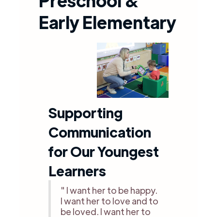
Preschool &
Early Elementary
Supporting
Communication
for Our Youngest
Learners
" I want her to be happy.
I want her to love and to
be loved. I want her to