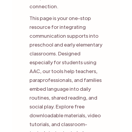
connection.
This page is your one-stop
resource for integrating
communication supports into
preschool and early elementary
classrooms. Designed
especially for students using
AAC, our tools help teachers,
paraprofessionals, and families
embed language into daily
routines, shared reading, and
social play. Explore free
downloadable materials, video
tutorials, and classroom-