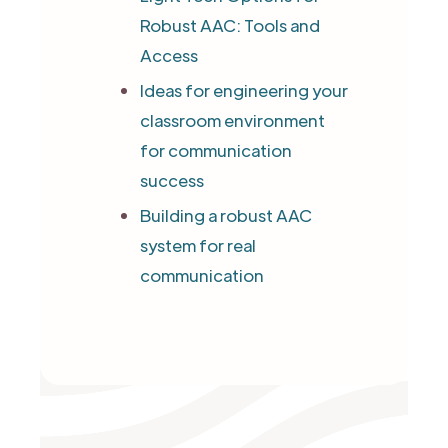
Robust AAC: Tools and
Access
Ideas for engineering your
classroom environment
for communication
success
Building a robust AAC
system for real
communication