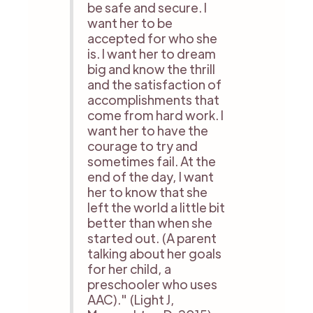
be safe and secure. I
want her to be
accepted for who she
is. I want her to dream
big and know the thrill
and the satisfaction of
accomplishments that
come from hard work. I
want her to have the
courage to try and
sometimes fail. At the
end of the day, I want
her to know that she
left the world a little bit
better than when she
started out. (A parent
talking about her goals
for her child, a
preschooler who uses
AAC)." (Light J,