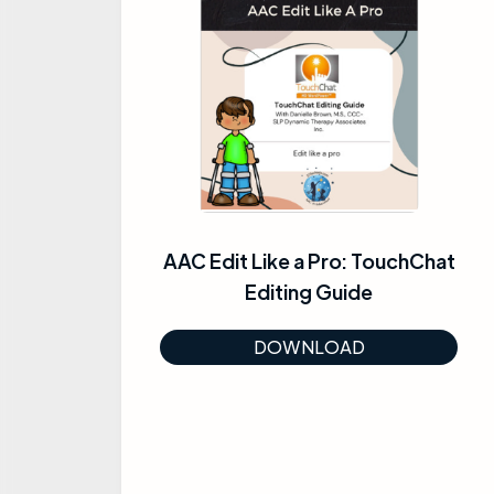
AAC Edit Like a Pro: TouchChat
Editing Guide
DOWNLOAD