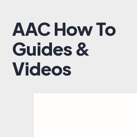
AAC How To
Guides &
Videos