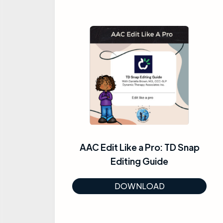
AAC Edit Like a Pro: TD Snap
Editing Guide
DOWNLOAD